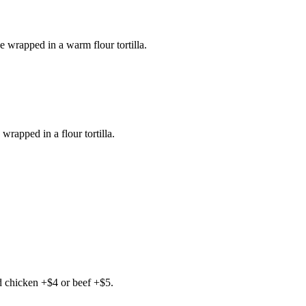
e wrapped in a warm flour tortilla.
wrapped in a flour tortilla.
d chicken +$4 or beef +$5.