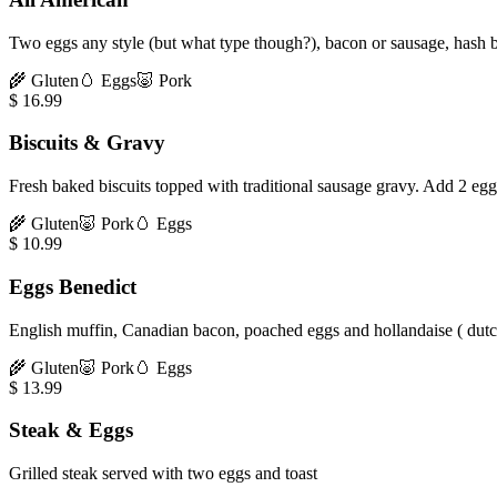
Two eggs any style (but what type though?), bacon or sausage, hash b
🌾
Gluten
🥚
Eggs
🐷
Pork
$
16.99
Biscuits & Gravy
Fresh baked biscuits topped with traditional sausage gravy. Add 2 eg
🌾
Gluten
🐷
Pork
🥚
Eggs
$
10.99
Eggs Benedict
English muffin, Canadian bacon, poached eggs and hollandaise ( dutc
🌾
Gluten
🐷
Pork
🥚
Eggs
$
13.99
Steak & Eggs
Grilled steak served with two eggs and toast