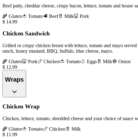
Beef patty, cheddar cheese, crispy bacon, lettuce, tomato and house s
🌾
Gluten
🍅
Tomato
🥩
Beef
🥛
Milk
🐷
Pork
$
14.99
Chicken Sandwich
Grilled or crispy chicken breast with lettuce, tomato and mayo served 
ranch, honey mustard, BBQ, buffalo, blue cheese, mayo.
🌾
Gluten
🐷
Pork
🍗
Chicken
🍅
Tomato
🥚
Eggs
🥛
Milk
🧅
Onion
$
12.99
Wraps
Chicken Wrap
Chicken, lettuce, tomato, shredded cheese and your choice of sauce wra
🌾
Gluten
🍅
Tomato
🍗
Chicken
🥛
Milk
$
11.99