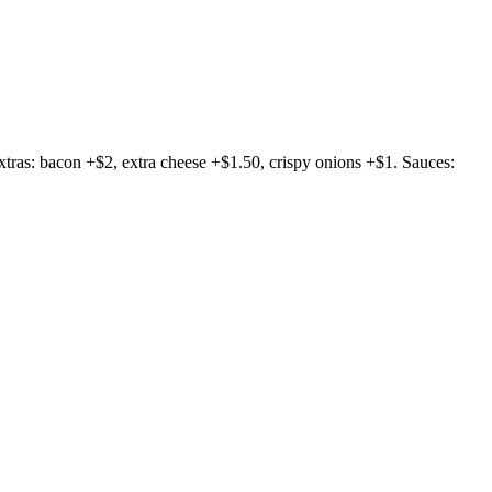
 Extras: bacon +$2, extra cheese +$1.50, crispy onions +$1. Sauces: