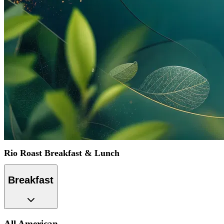
Rio Roast Breakfast & Lunch
Breakfast
All American