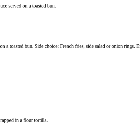
auce served on a toasted bun.
on a toasted bun. Side choice: French fries, side salad or onion rings.
pped in a flour tortilla.