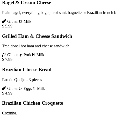
Bagel & Cream Cheese
Plain bagel, everything bagel, croissant, baguette or Brazilian french 
🌾
Gluten
🥛
Milk
$
5.99
Grilled Ham & Cheese Sandwich
Traditional hot ham and cheese sandwich.
🌾
Gluten
🐷
Pork
🥛
Milk
$
7.99
Brazilian Cheese Bread
Pao de Queijo - 3 pieces
🌾
Gluten
🥚
Eggs
🥛
Milk
$
4.99
Brazilian Chicken Croquette
Coxinha.