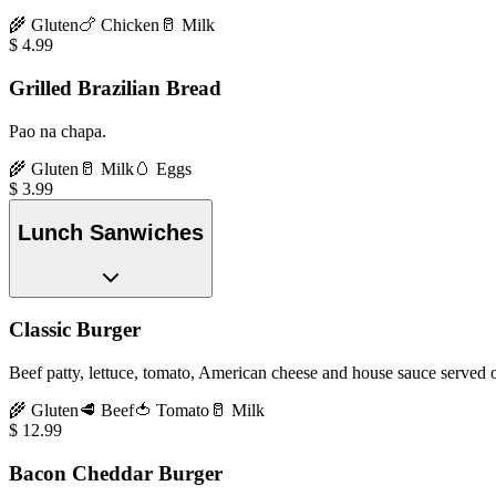
🌾
Gluten
🍗
Chicken
🥛
Milk
$
4.99
Grilled Brazilian Bread
Pao na chapa.
🌾
Gluten
🥛
Milk
🥚
Eggs
$
3.99
Lunch Sanwiches
Classic Burger
Beef patty, lettuce, tomato, American cheese and house sauce served o
🌾
Gluten
🥩
Beef
🍅
Tomato
🥛
Milk
$
12.99
Bacon Cheddar Burger