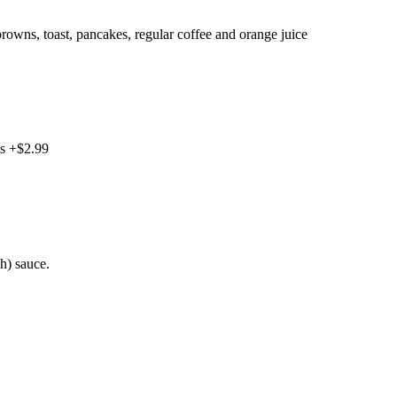
rowns, toast, pancakes, regular coffee and orange juice
gs +$2.99
h) sauce.