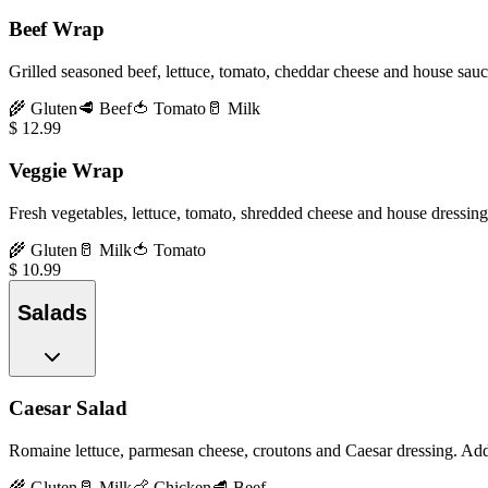
Beef Wrap
Grilled seasoned beef, lettuce, tomato, cheddar cheese and house sauc
🌾
Gluten
🥩
Beef
🍅
Tomato
🥛
Milk
$
12.99
Veggie Wrap
Fresh vegetables, lettuce, tomato, shredded cheese and house dressing 
🌾
Gluten
🥛
Milk
🍅
Tomato
$
10.99
Salads
Caesar Salad
Romaine lettuce, parmesan cheese, croutons and Caesar dressing. Ad
🌾
Gluten
🥛
Milk
🍗
Chicken
🥩
Beef