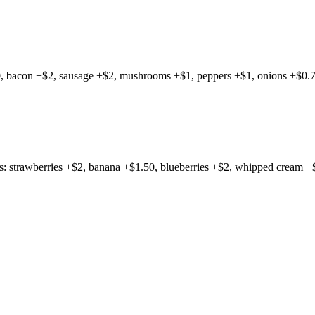
0, bacon +$2, sausage +$2, mushrooms +$1, peppers +$1, onions +$0.7
gs: strawberries +$2, banana +$1.50, blueberries +$2, whipped cream +