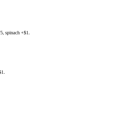
5, spinach +$1.
$1.