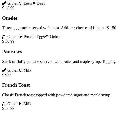
🌾
Gluten
🥚
Eggs
🥩
Beef
$
16.99
Omelet
Three egg omelet served with toast. Add-ins: cheese +$1, ham +$1.5
🌾
Gluten
🐷
Pork
🥚
Eggs
🧅
Onion
$
10.99
Pancakes
Stack of fluffy pancakes served with butter and maple syrup. Toppin
🌾
Gluten
🥛
Milk
$
9.99
French Toast
Classic French toast topped with powdered sugar and maple syrup.
🌾
Gluten
🥛
Milk
$
10.99