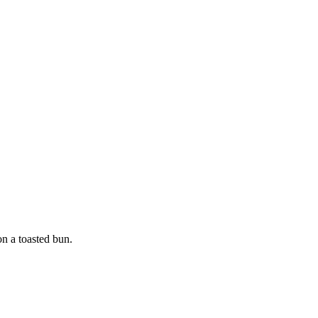
n a toasted bun.