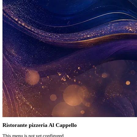
Ristorante pizzeria Al Cappello
This menu is not yet configured.