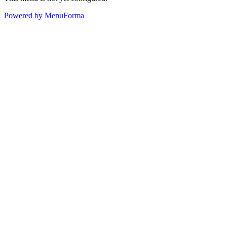
Powered by MenuForma