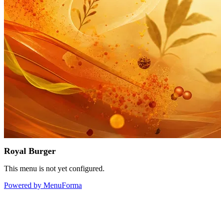
Royal Burger
This menu is not yet configured.
Powered by MenuForma