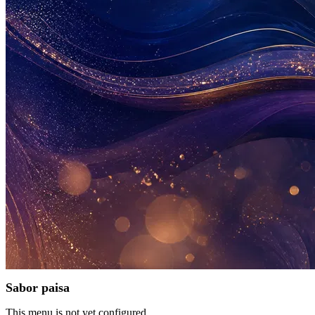
Sabor paisa
This menu is not yet configured.