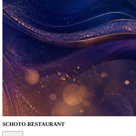
SCHOTO RESTAURANT