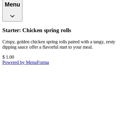
Menu
Starter: Chicken spring rolls
Crispy, golden chicken spring rolls paired with a tangy, zesty
dipping sauce offer a flavorful start to your meal.
$
1.00
Powered by MenuForma