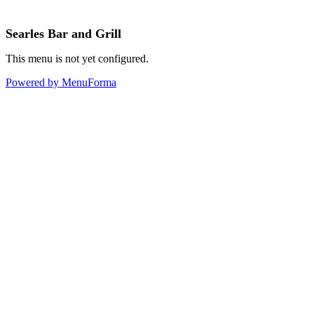
Searles Bar and Grill
This menu is not yet configured.
Powered by MenuForma