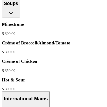
Soups
Minestrone
$
300.00
Crème of Broccoli/Almond/Tomato
$
300.00
Crème of Chicken
$
350.00
Hot & Sour
$
300.00
International Mains