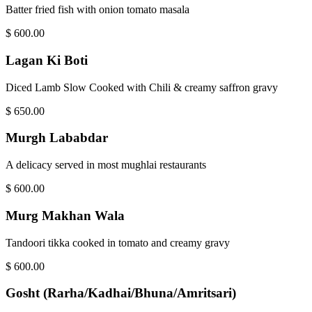
Batter fried fish with onion tomato masala
$
600.00
Lagan Ki Boti
Diced Lamb Slow Cooked with Chili & creamy saffron gravy
$
650.00
Murgh Lababdar
A delicacy served in most mughlai restaurants
$
600.00
Murg Makhan Wala
Tandoori tikka cooked in tomato and creamy gravy
$
600.00
Gosht (Rarha/Kadhai/Bhuna/Amritsari)