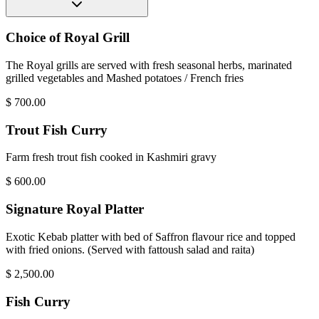
Choice of Royal Grill
The Royal grills are served with fresh seasonal herbs, marinated
grilled vegetables and Mashed potatoes / French fries
$
700.00
Trout Fish Curry
Farm fresh trout fish cooked in Kashmiri gravy
$
600.00
Signature Royal Platter
Exotic Kebab platter with bed of Saffron flavour rice and topped
with fried onions. (Served with fattoush salad and raita)
$
2,500.00
Fish Curry