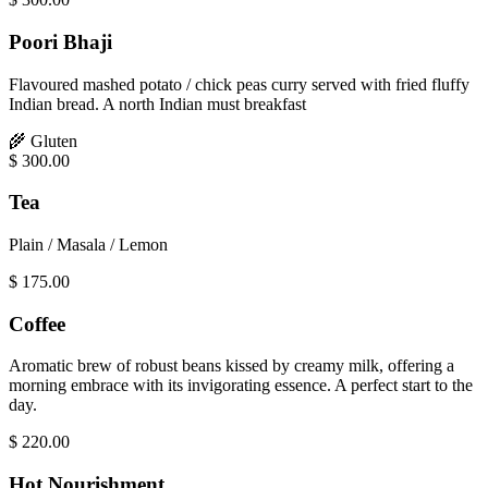
Poori Bhaji
Flavoured mashed potato / chick peas curry served with fried fluffy
Indian bread. A north Indian must breakfast
🌾
Gluten
$
300.00
Tea
Plain / Masala / Lemon
$
175.00
Coffee
Aromatic brew of robust beans kissed by creamy milk, offering a
morning embrace with its invigorating essence. A perfect start to the
day.
$
220.00
Hot Nourishment