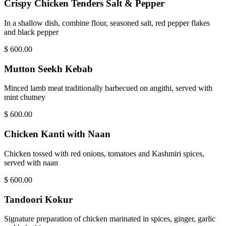
Crispy Chicken Tenders Salt & Pepper
In a shallow dish, combine flour, seasoned salt, red pepper flakes
and black pepper
$
600.00
Mutton Seekh Kebab
Minced lamb meat traditionally barbecued on angithi, served with
mint chutney
$
600.00
Chicken Kanti with Naan
Chicken tossed with red onions, tomatoes and Kashmiri spices,
served with naan
$
600.00
Tandoori Kokur
Signature preparation of chicken marinated in spices, ginger, garlic