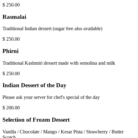
$
250.00
Rasmalai
Traditional Indian dessert (sugar free also available)
$
250.00
Phirni
Traditional Kashmiri dessert made with semolina and milk
$
250.00
Indian Dessert of the Day
Please ask your server for chef's special of the day
$
200.00
Selection of Frozen Dessert
Vanilla / Chocolate / Mango / Kesar Pista / Strawberry / Butter
Scotch