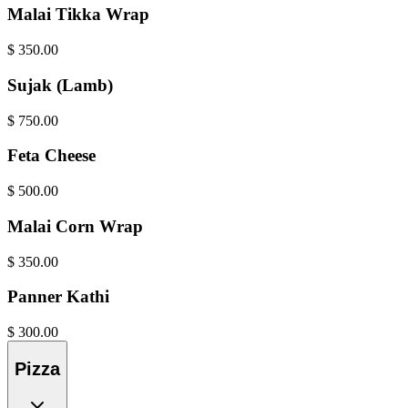
Malai Tikka Wrap
$
350.00
Sujak (Lamb)
$
750.00
Feta Cheese
$
500.00
Malai Corn Wrap
$
350.00
Panner Kathi
$
300.00
Pizza