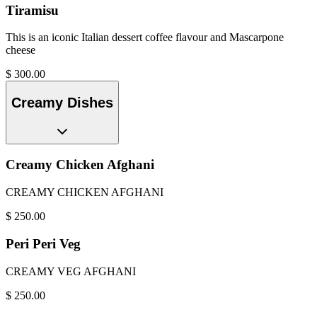
Tiramisu
This is an iconic Italian dessert coffee flavour and Mascarpone
cheese
$
300.00
Creamy Dishes
Creamy Chicken Afghani
CREAMY CHICKEN AFGHANI
$
250.00
Peri Peri Veg
CREAMY VEG AFGHANI
$
250.00