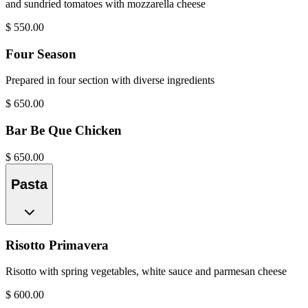
and sundried tomatoes with mozzarella cheese
$
550.00
Four Season
Prepared in four section with diverse ingredients
$
650.00
Bar Be Que Chicken
$
650.00
Pasta
Risotto Primavera
Risotto with spring vegetables, white sauce and parmesan cheese
$
600.00