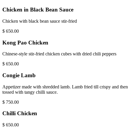
Chicken in Black Bean Sauce
Chicken with black bean sauce stir-fried
$
650.00
Kong Pao Chicken
Chinese-style stir-fried chicken cubes with dried chili peppers
$
650.00
Congie Lamb
Appetizer made with shredded lamb. Lamb fried till crispy and then
tossed with tangy chilli sauce.
$
750.00
Chilli Chicken
$
650.00