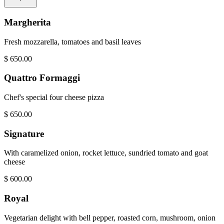
Margherita
Fresh mozzarella, tomatoes and basil leaves
$
650.00
Quattro Formaggi
Chef's special four cheese pizza
$
650.00
Signature
With caramelized onion, rocket lettuce, sundried tomato and goat
cheese
$
600.00
Royal
Vegetarian delight with bell pepper, roasted corn, mushroom, onion