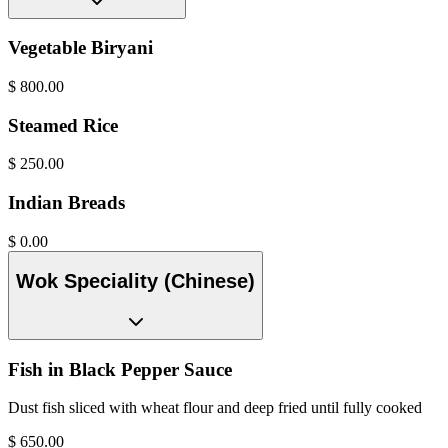
Vegetable Biryani
$
800.00
Steamed Rice
$
250.00
Indian Breads
$
0.00
Wok Speciality (Chinese)
Fish in Black Pepper Sauce
Dust fish sliced with wheat flour and deep fried until fully cooked
$
650.00