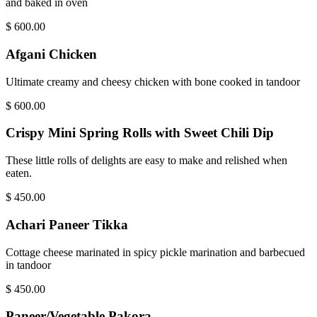
and baked in oven
$
600.00
Afgani Chicken
Ultimate creamy and cheesy chicken with bone cooked in tandoor
$
600.00
Crispy Mini Spring Rolls with Sweet Chili Dip
These little rolls of delights are easy to make and relished when
eaten.
$
450.00
Achari Paneer Tikka
Cottage cheese marinated in spicy pickle marination and barbecued
in tandoor
$
450.00
Paneer/Vegetable Pakora