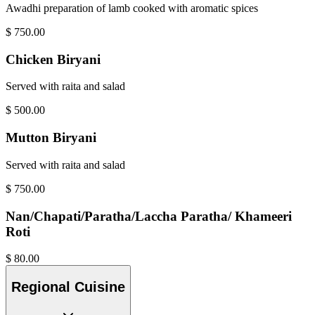
Awadhi preparation of lamb cooked with aromatic spices
$
750.00
Chicken Biryani
Served with raita and salad
$
500.00
Mutton Biryani
Served with raita and salad
$
750.00
Nan/Chapati/Paratha/Laccha Paratha/ Khameeri
Roti
$
80.00
Regional Cuisine