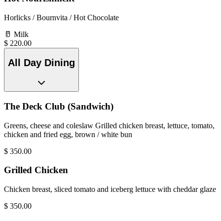
Horlicks / Bournvita / Hot Chocolate
🥛
Milk
$
220.00
All Day Dining
The Deck Club (Sandwich)
Greens, cheese and coleslaw Grilled chicken breast, lettuce, tomato,
chicken and fried egg, brown / white bun
$
350.00
Grilled Chicken
Chicken breast, sliced tomato and iceberg lettuce with cheddar glaze
$
350.00