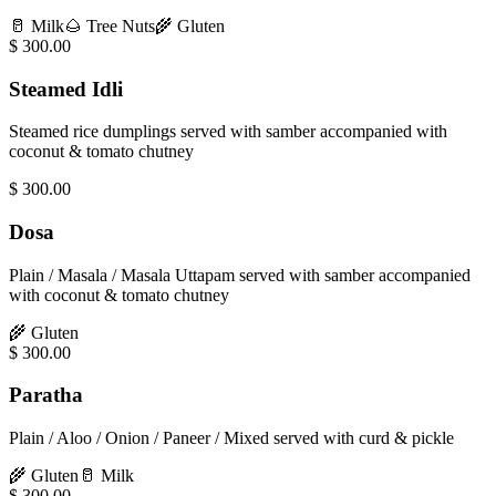
🥛
Milk
🌰
Tree Nuts
🌾
Gluten
$
300.00
Steamed Idli
Steamed rice dumplings served with samber accompanied with
coconut & tomato chutney
$
300.00
Dosa
Plain / Masala / Masala Uttapam served with samber accompanied
with coconut & tomato chutney
🌾
Gluten
$
300.00
Paratha
Plain / Aloo / Onion / Paneer / Mixed served with curd & pickle
🌾
Gluten
🥛
Milk
$
300.00