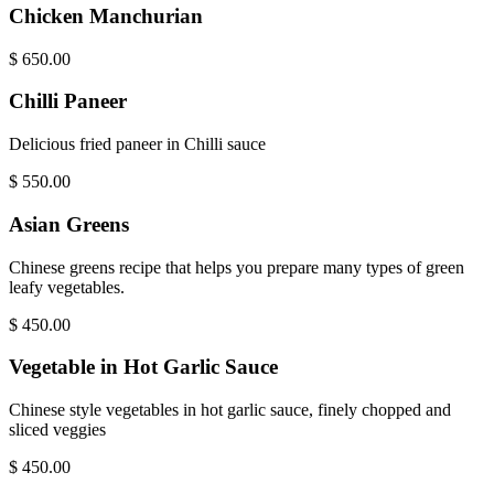
Chicken Manchurian
$
650.00
Chilli Paneer
Delicious fried paneer in Chilli sauce
$
550.00
Asian Greens
Chinese greens recipe that helps you prepare many types of green
leafy vegetables.
$
450.00
Vegetable in Hot Garlic Sauce
Chinese style vegetables in hot garlic sauce, finely chopped and
sliced veggies
$
450.00