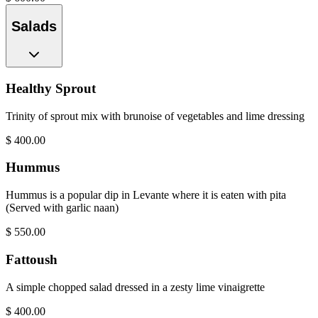
Salads
Healthy Sprout
Trinity of sprout mix with brunoise of vegetables and lime dressing
$
400.00
Hummus
Hummus is a popular dip in Levante where it is eaten with pita
(Served with garlic naan)
$
550.00
Fattoush
A simple chopped salad dressed in a zesty lime vinaigrette
$
400.00