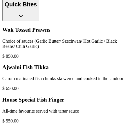
Quick Bites
Wok Tossed Prawns
Choice of sauces (Garlic Butter/ Szechwan/ Hot Garlic / Black
Beans/ Chili Garlic)
$
850.00
Ajwaini Fish Tikka
Carom marinated fish chunks skewered and cooked in the tandoor
$
650.00
House Special Fish Finger
All-time favourite served with tartar sauce
$
550.00