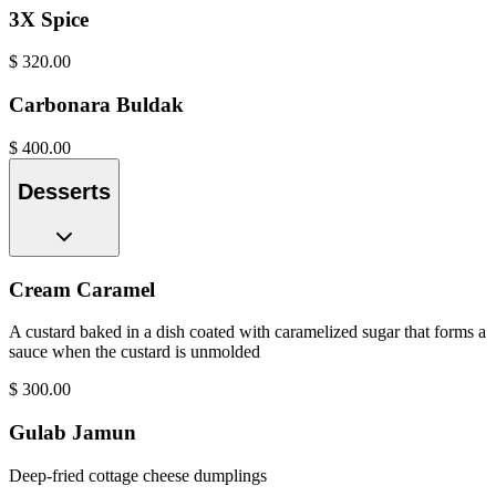
3X Spice
$
320.00
Carbonara Buldak
$
400.00
Desserts
Cream Caramel
A custard baked in a dish coated with caramelized sugar that forms a
sauce when the custard is unmolded
$
300.00
Gulab Jamun
Deep-fried cottage cheese dumplings