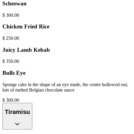
Schezwan
$
300.00
Chicken Fried Rice
$
250.00
Juicy Lamb Kebab
$
350.00
Bulls Eye
Sponge cake in the shape of an eye made, the centre hollowed out,
lots of melted Belgian chocolate sauce
$
300.00
Tiramisu