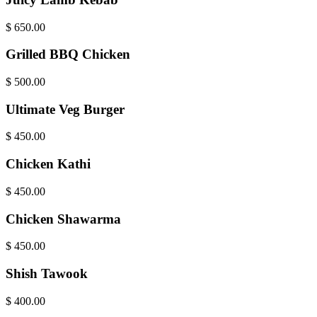
$
650.00
Grilled BBQ Chicken
$
500.00
Ultimate Veg Burger
$
450.00
Chicken Kathi
$
450.00
Chicken Shawarma
$
450.00
Shish Tawook
$
400.00