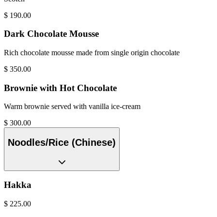
$
190.00
Dark Chocolate Mousse
Rich chocolate mousse made from single origin chocolate
$
350.00
Brownie with Hot Chocolate
Warm brownie served with vanilla ice-cream
$
300.00
Noodles/Rice (Chinese)
Hakka
$
225.00