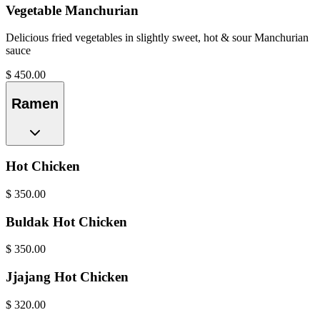
Vegetable Manchurian
Delicious fried vegetables in slightly sweet, hot & sour Manchurian
sauce
$
450.00
Ramen
Hot Chicken
$
350.00
Buldak Hot Chicken
$
350.00
Jjajang Hot Chicken
$
320.00