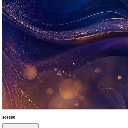
sesese