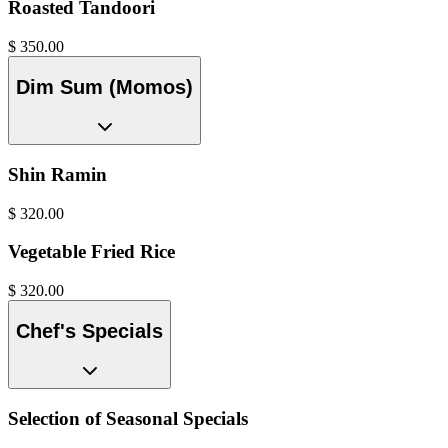
Roasted Tandoori
$
350.00
Dim Sum (Momos)
Shin Ramin
$
320.00
Vegetable Fried Rice
$
320.00
Chef's Specials
Selection of Seasonal Specials