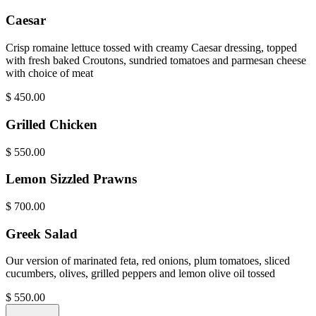
Caesar
Crisp romaine lettuce tossed with creamy Caesar dressing, topped
with fresh baked Croutons, sundried tomatoes and parmesan cheese
with choice of meat
$
450.00
Grilled Chicken
$
550.00
Lemon Sizzled Prawns
$
700.00
Greek Salad
Our version of marinated feta, red onions, plum tomatoes, sliced
cucumbers, olives, grilled peppers and lemon olive oil tossed
$
550.00