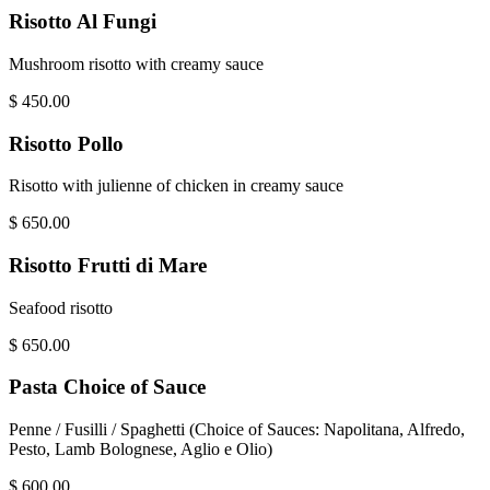
Risotto Al Fungi
Mushroom risotto with creamy sauce
$
450.00
Risotto Pollo
Risotto with julienne of chicken in creamy sauce
$
650.00
Risotto Frutti di Mare
Seafood risotto
$
650.00
Pasta Choice of Sauce
Penne / Fusilli / Spaghetti (Choice of Sauces: Napolitana, Alfredo,
Pesto, Lamb Bolognese, Aglio e Olio)
$
600.00