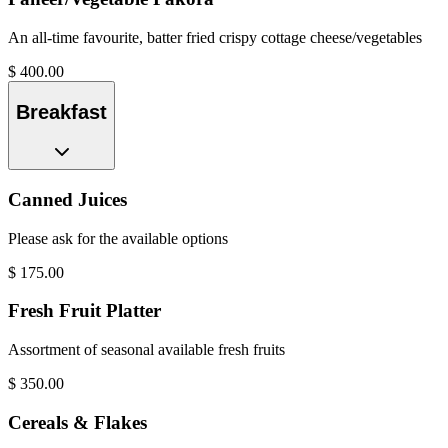
An all-time favourite, batter fried crispy cottage cheese/vegetables
$
400.00
Breakfast
Canned Juices
Please ask for the available options
$
175.00
Fresh Fruit Platter
Assortment of seasonal available fresh fruits
$
350.00
Cereals & Flakes