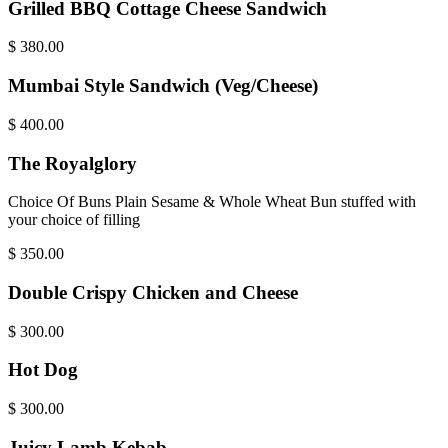
Grilled BBQ Cottage Cheese Sandwich
$
380.00
Mumbai Style Sandwich (Veg/Cheese)
$
400.00
The Royalglory
Choice Of Buns Plain Sesame & Whole Wheat Bun stuffed with
your choice of filling
$
350.00
Double Crispy Chicken and Cheese
$
300.00
Hot Dog
$
300.00
Juicy Lamb Kebab