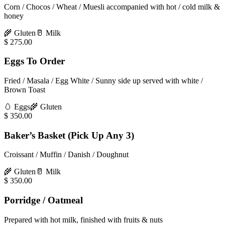
Corn / Chocos / Wheat / Muesli accompanied with hot / cold milk &
honey
🌾
Gluten
🥛
Milk
$
275.00
Eggs To Order
Fried / Masala / Egg White / Sunny side up served with white /
Brown Toast
🥚
Eggs
🌾
Gluten
$
350.00
Baker’s Basket (Pick Up Any 3)
Croissant / Muffin / Danish / Doughnut
🌾
Gluten
🥛
Milk
$
350.00
Porridge / Oatmeal
Prepared with hot milk, finished with fruits & nuts