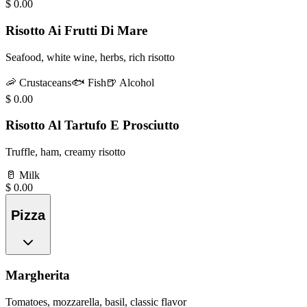
$
0.00
Risotto Ai Frutti Di Mare
Seafood, white wine, herbs, rich risotto
🦐
Crustaceans
🐟
Fish
🍺
Alcohol
$
0.00
Risotto Al Tartufo E Prosciutto
Truffle, ham, creamy risotto
🥛
Milk
$
0.00
Pizza
Margherita
Tomatoes, mozzarella, basil, classic flavor