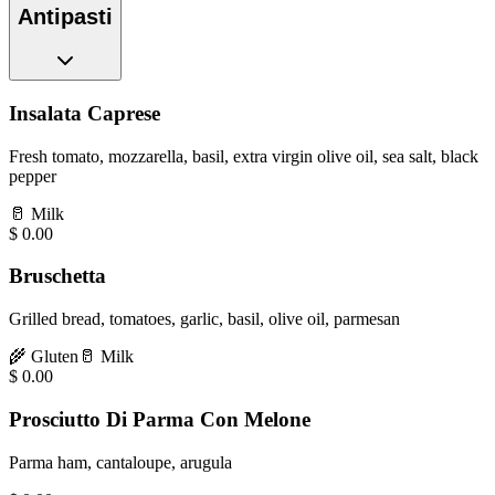
Antipasti
Insalata Caprese
Fresh tomato, mozzarella, basil, extra virgin olive oil, sea salt, black
pepper
🥛
Milk
$
0.00
Bruschetta
Grilled bread, tomatoes, garlic, basil, olive oil, parmesan
🌾
Gluten
🥛
Milk
$
0.00
Prosciutto Di Parma Con Melone
Parma ham, cantaloupe, arugula