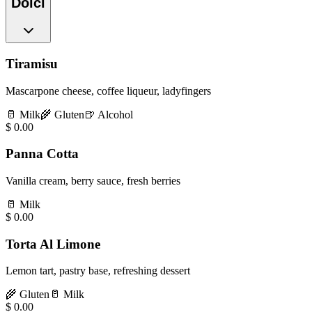
Dolci
Tiramisu
Mascarpone cheese, coffee liqueur, ladyfingers
🥛
Milk
🌾
Gluten
🍺
Alcohol
$
0.00
Panna Cotta
Vanilla cream, berry sauce, fresh berries
🥛
Milk
$
0.00
Torta Al Limone
Lemon tart, pastry base, refreshing dessert
🌾
Gluten
🥛
Milk
$
0.00