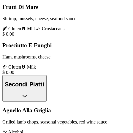
Frutti Di Mare
Shrimp, mussels, cheese, seafood sauce
🌾
Gluten
🥛
Milk
🦐
Crustaceans
$
0.00
Prosciutto E Funghi
Ham, mushrooms, cheese
🌾
Gluten
🥛
Milk
$
0.00
Secondi Piatti
Agnello Alla Griglia
Grilled lamb chops, seasonal vegetables, red wine sauce
🍺
Alcohol