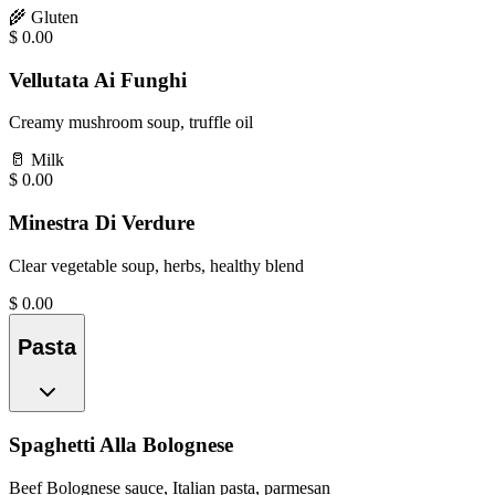
🌾
Gluten
$
0.00
Vellutata Ai Funghi
Creamy mushroom soup, truffle oil
🥛
Milk
$
0.00
Minestra Di Verdure
Clear vegetable soup, herbs, healthy blend
$
0.00
Pasta
Spaghetti Alla Bolognese
Beef Bolognese sauce, Italian pasta, parmesan