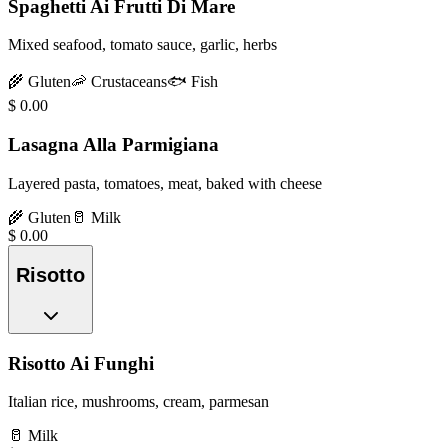
Spaghetti Ai Frutti Di Mare
Mixed seafood, tomato sauce, garlic, herbs
🌾
Gluten
🦐
Crustaceans
🐟
Fish
$
0.00
Lasagna Alla Parmigiana
Layered pasta, tomatoes, meat, baked with cheese
🌾
Gluten
🥛
Milk
$
0.00
Risotto
Risotto Ai Funghi
Italian rice, mushrooms, cream, parmesan
🥛
Milk