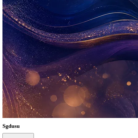
Sgdusu