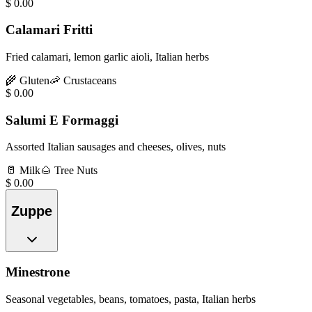
$
0.00
Calamari Fritti
Fried calamari, lemon garlic aioli, Italian herbs
🌾
Gluten
🦐
Crustaceans
$
0.00
Salumi E Formaggi
Assorted Italian sausages and cheeses, olives, nuts
🥛
Milk
🌰
Tree Nuts
$
0.00
Zuppe
Minestrone
Seasonal vegetables, beans, tomatoes, pasta, Italian herbs