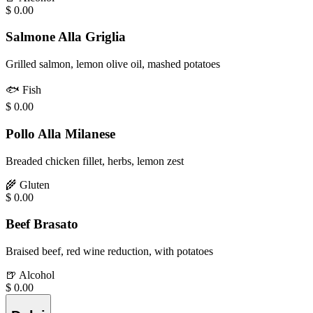
$
0.00
Salmone Alla Griglia
Grilled salmon, lemon olive oil, mashed potatoes
🐟
Fish
$
0.00
Pollo Alla Milanese
Breaded chicken fillet, herbs, lemon zest
🌾
Gluten
$
0.00
Beef Brasato
Braised beef, red wine reduction, with potatoes
🍺
Alcohol
$
0.00