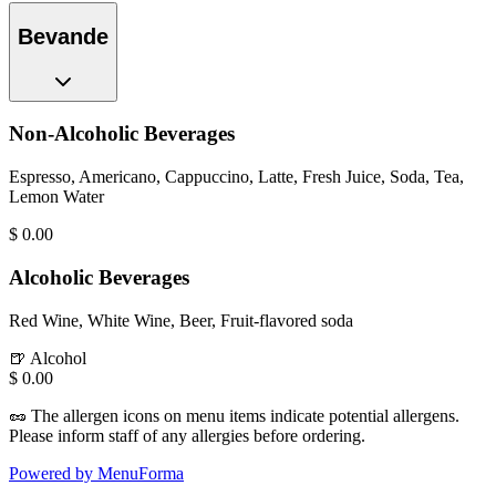
Bevande
Non-Alcoholic Beverages
Espresso, Americano, Cappuccino, Latte, Fresh Juice, Soda, Tea,
Lemon Water
$
0.00
Alcoholic Beverages
Red Wine, White Wine, Beer, Fruit-flavored soda
🍺
Alcohol
$
0.00
🥜
The allergen icons on menu items indicate potential allergens.
Please inform staff of any allergies before ordering.
Powered by MenuForma