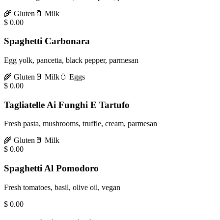
🌾
Gluten
🥛
Milk
$
0.00
Spaghetti Carbonara
Egg yolk, pancetta, black pepper, parmesan
🌾
Gluten
🥛
Milk
🥚
Eggs
$
0.00
Tagliatelle Ai Funghi E Tartufo
Fresh pasta, mushrooms, truffle, cream, parmesan
🌾
Gluten
🥛
Milk
$
0.00
Spaghetti Al Pomodoro
Fresh tomatoes, basil, olive oil, vegan
$
0.00