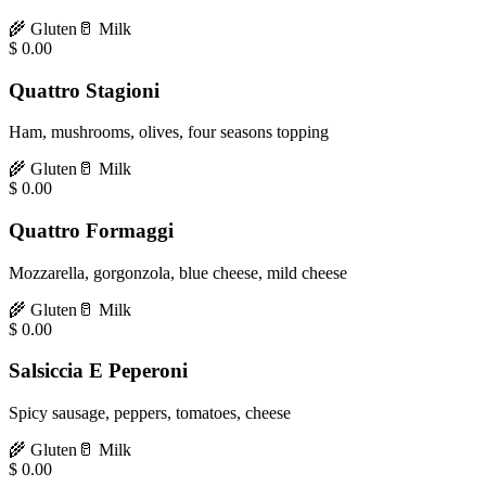
🌾
Gluten
🥛
Milk
$
0.00
Quattro Stagioni
Ham, mushrooms, olives, four seasons topping
🌾
Gluten
🥛
Milk
$
0.00
Quattro Formaggi
Mozzarella, gorgonzola, blue cheese, mild cheese
🌾
Gluten
🥛
Milk
$
0.00
Salsiccia E Peperoni
Spicy sausage, peppers, tomatoes, cheese
🌾
Gluten
🥛
Milk
$
0.00