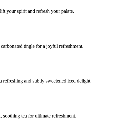
ft your spirit and refresh your palate.
g carbonated tingle for a joyful refreshment.
 a refreshing and subtly sweetened iced delight.
 soothing tea for ultimate refreshment.