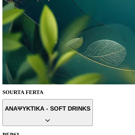
SOURTA FERTA
ΑΝΑΨΥΚΤΙΚΑ - SOFT DRINKS
PEPSI