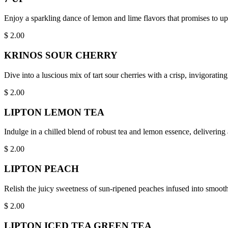
Enjoy a sparkling dance of lemon and lime flavors that promises to upli
$
2.00
KRINOS SOUR CHERRY
Dive into a luscious mix of tart sour cherries with a crisp, invigoratin
$
2.00
LIPTON LEMON TEA
Indulge in a chilled blend of robust tea and lemon essence, delivering
$
2.00
LIPTON PEACH
Relish the juicy sweetness of sun-ripened peaches infused into smooth,
$
2.00
LIPTON ICED TEA GREEN TEA