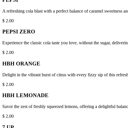
A refreshing cola blast with a perfect balance of caramel sweetness an
$
2.00
PEPSI ZERO
Experience the classic cola taste you love, without the sugar, delive
$
2.00
HBH ORANGE
Delight in the vibrant burst of citrus with every fizzy sip of this refre
$
2.00
HBH LEMONADE
Savor the zest of freshly squeezed lemons, offering a delightful balan
$
2.00
7 UP