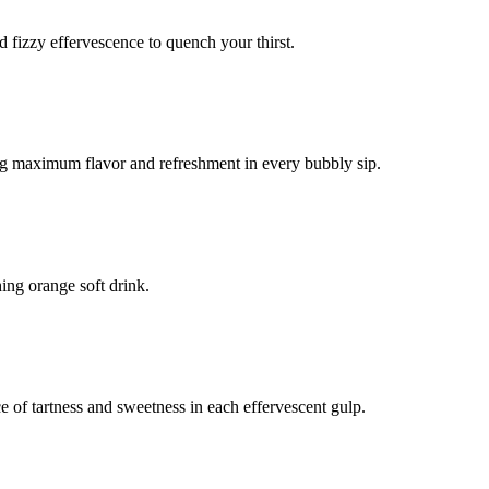
d fizzy effervescence to quench your thirst.
ring maximum flavor and refreshment in every bubbly sip.
shing orange soft drink.
ce of tartness and sweetness in each effervescent gulp.