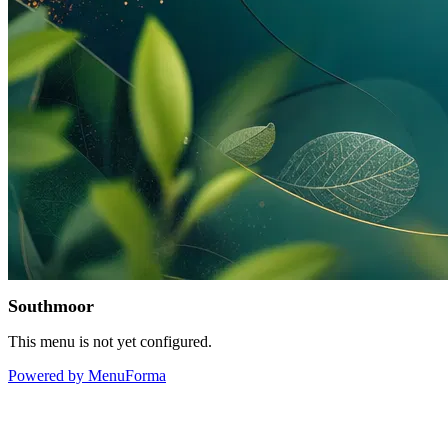
Southmoor
This menu is not yet configured.
Powered by MenuForma