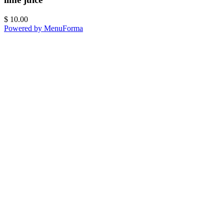
$
10.00
Powered by MenuForma