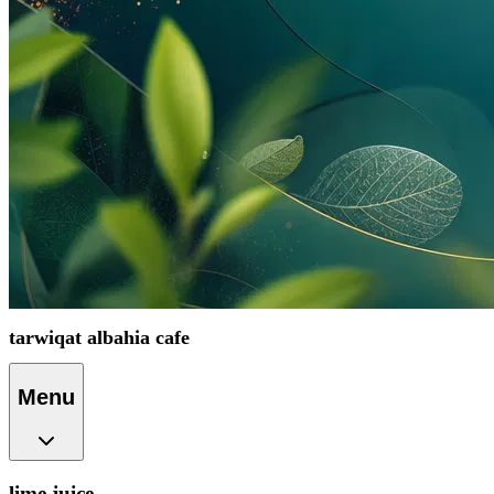
tarwiqat albahia cafe
Menu
lime juice