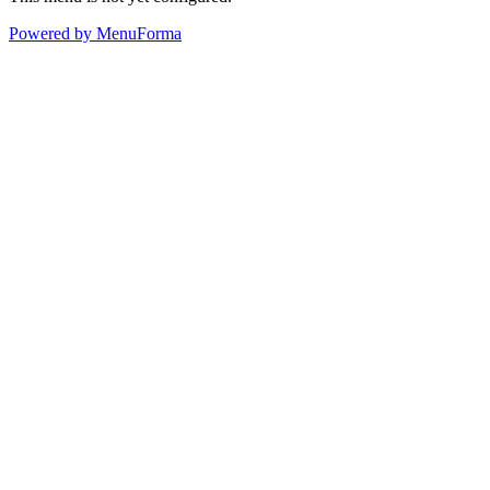
Powered by MenuForma