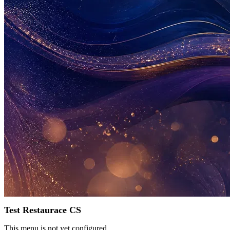
Test Restaurace CS
This menu is not yet configured.