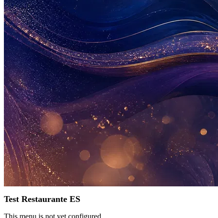
Test Restaurante ES
This menu is not yet configured.