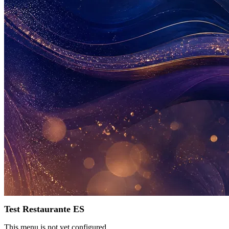
Test Restaurante ES
This menu is not yet configured.