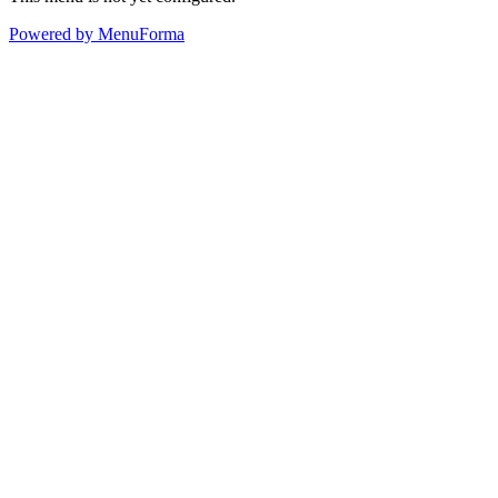
Powered by MenuForma