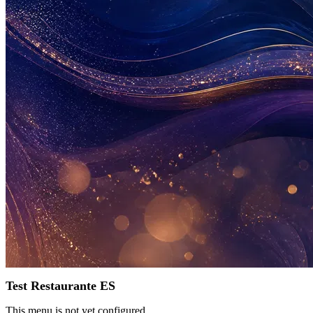
Test Restaurante ES
This menu is not yet configured.