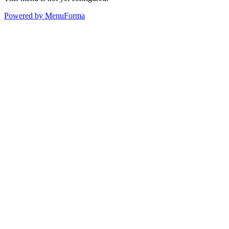
Powered by MenuForma