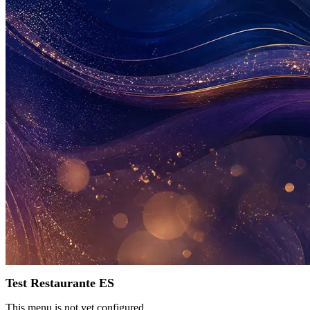
Test Restaurante ES
This menu is not yet configured.