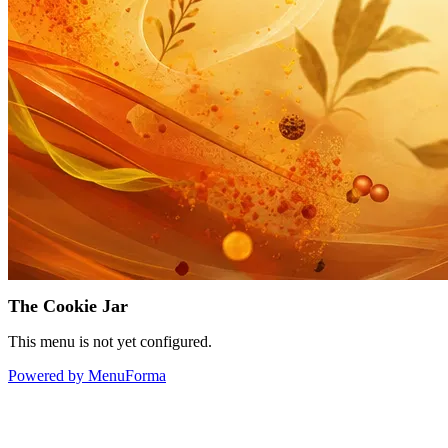
The Cookie Jar
This menu is not yet configured.
Powered by MenuForma