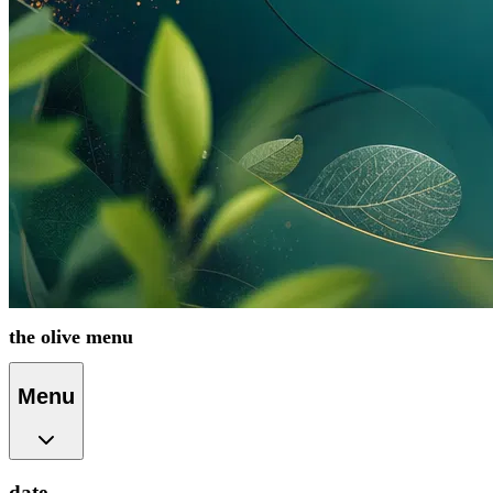
the olive menu
Menu
date