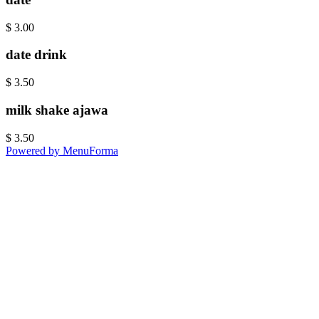
$
3.00
date drink
$
3.50
milk shake ajawa
$
3.50
Powered by MenuForma