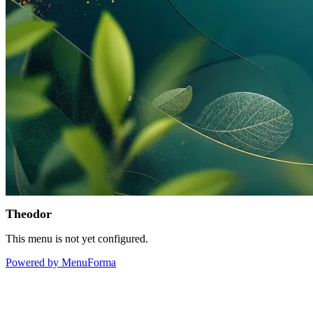
Theodor
This menu is not yet configured.
Powered by MenuForma