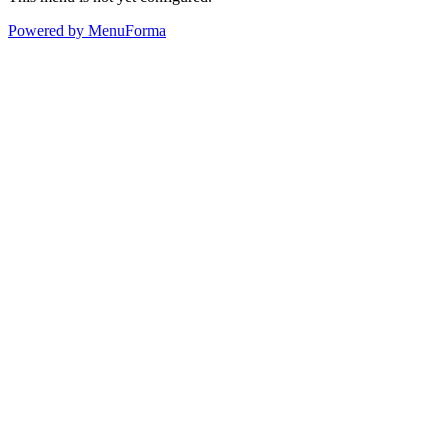
Powered by MenuForma