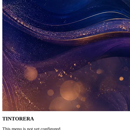
TINTORERA
This menu is not yet configured.