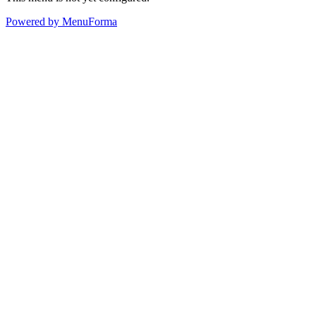
Powered by MenuForma