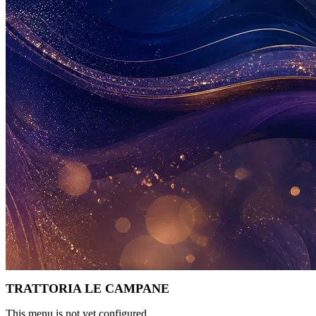
TRATTORIA LE CAMPANE
This menu is not yet configured.