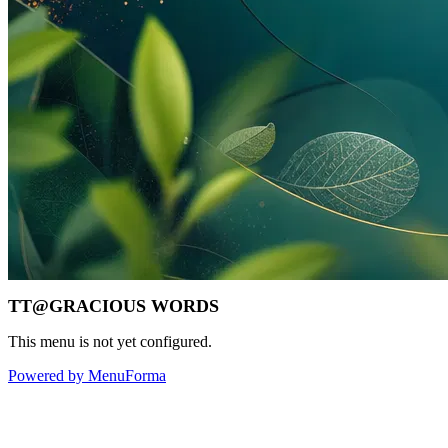
TT@GRACIOUS WORDS
This menu is not yet configured.
Powered by MenuForma