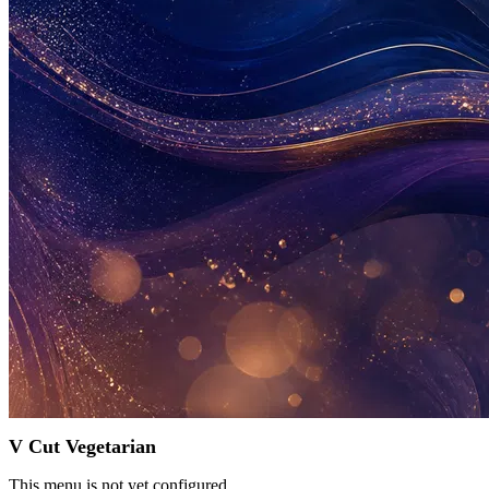
V Cut Vegetarian
This menu is not yet configured.