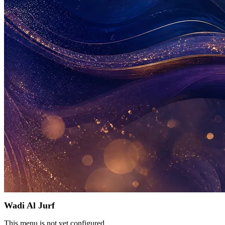
Wadi Al Jurf
This menu is not yet configured.