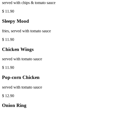
served with chips & tomato sauce
$
11.90
Sleepy Mood
fries, served with tomato sauce
$
11.90
Chicken Wings
served with tomato sauce
$
11.90
Pop-corn Chicken
served with tomato sauce
$
12.90
Onion Ring