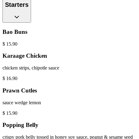
Starters
Bao Buns
$
15.90
Karaage Chicken
chicken strips, chipotle sauce
$
16.90
Prawn Cutles
sauce wedge lemon
$
15.90
Popping Belly
crispy pork belly tossed in honey soy sauce, peanut & sesame seed