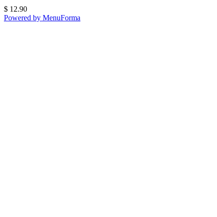
$
12.90
Powered by MenuForma