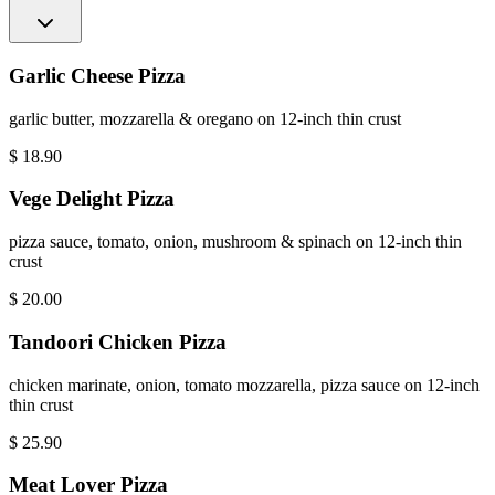
Garlic Cheese Pizza
garlic butter, mozzarella & oregano on 12-inch thin crust
$
18.90
Vege Delight Pizza
pizza sauce, tomato, onion, mushroom & spinach on 12-inch thin
crust
$
20.00
Tandoori Chicken Pizza
chicken marinate, onion, tomato mozzarella, pizza sauce on 12-inch
thin crust
$
25.90
Meat Lover Pizza