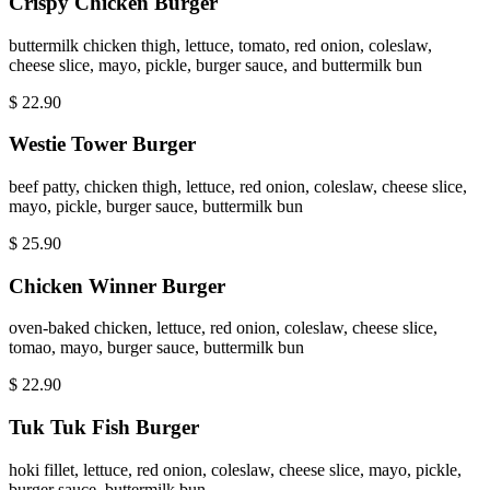
Crispy Chicken Burger
buttermilk chicken thigh, lettuce, tomato, red onion, coleslaw,
cheese slice, mayo, pickle, burger sauce, and buttermilk bun
$
22.90
Westie Tower Burger
beef patty, chicken thigh, lettuce, red onion, coleslaw, cheese slice,
mayo, pickle, burger sauce, buttermilk bun
$
25.90
Chicken Winner Burger
oven-baked chicken, lettuce, red onion, coleslaw, cheese slice,
tomao, mayo, burger sauce, buttermilk bun
$
22.90
Tuk Tuk Fish Burger
hoki fillet, lettuce, red onion, coleslaw, cheese slice, mayo, pickle,
burger sauce, buttermilk bun