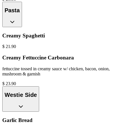
Pasta
Creamy Spaghetti
$
21.90
Creamy Fettuccine Carbonara
fettuccine tossed in creamy sauce w/ chicken, bacon, onion,
mushroom & garnish
$
23.90
Westie Side
Garlic Bread