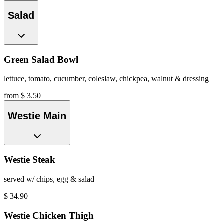
Salad
Green Salad Bowl
lettuce, tomato, cucumber, coleslaw, chickpea, walnut & dressing
from $ 3.50
Westie Main
Westie Steak
served w/ chips, egg & salad
$
34.90
Westie Chicken Thigh