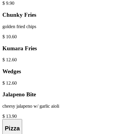
$
9.90
Chunky Fries
golden fried chips
$
10.60
Kumara Fries
$
12.60
Wedges
$
12.60
Jalapeno Bite
cheesy jalapeno w/ garlic aioli
$
13.90
Pizza