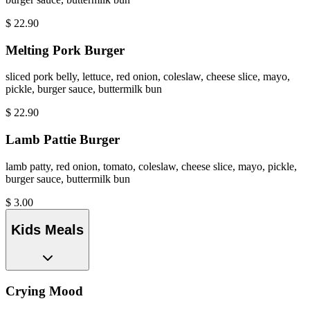
$
22.90
Melting Pork Burger
sliced pork belly, lettuce, red onion, coleslaw, cheese slice, mayo,
pickle, burger sauce, buttermilk bun
$
22.90
Lamb Pattie Burger
lamb patty, red onion, tomato, coleslaw, cheese slice, mayo, pickle,
burger sauce, buttermilk bun
$
3.00
Kids Meals
Crying Mood