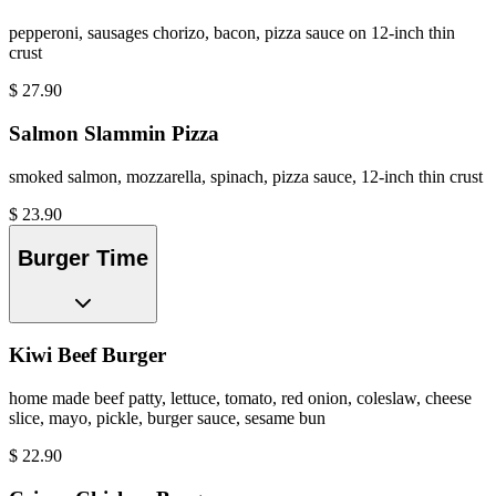
pepperoni, sausages chorizo, bacon, pizza sauce on 12-inch thin
crust
$
27.90
Salmon Slammin Pizza
smoked salmon, mozzarella, spinach, pizza sauce, 12-inch thin crust
$
23.90
Burger Time
Kiwi Beef Burger
home made beef patty, lettuce, tomato, red onion, coleslaw, cheese
slice, mayo, pickle, burger sauce, sesame bun
$
22.90