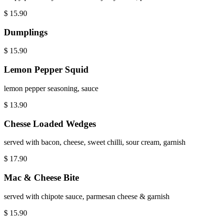
$
15.90
Dumplings
$
15.90
Lemon Pepper Squid
lemon pepper seasoning, sauce
$
13.90
Chesse Loaded Wedges
served with bacon, cheese, sweet chilli, sour cream, garnish
$
17.90
Mac & Cheese Bite
served with chipote sauce, parmesan cheese & garnish
$
15.90