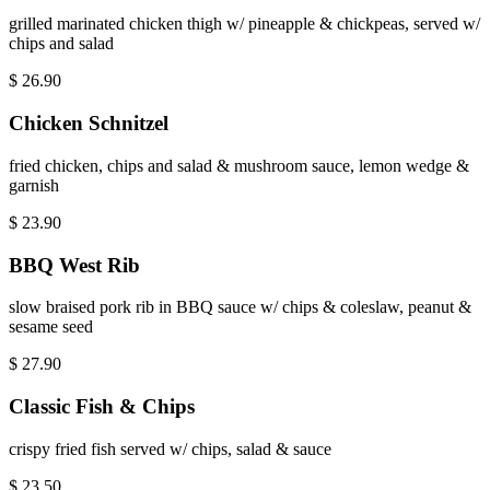
grilled marinated chicken thigh w/ pineapple & chickpeas, served w/
chips and salad
$
26.90
Chicken Schnitzel
fried chicken, chips and salad & mushroom sauce, lemon wedge &
garnish
$
23.90
BBQ West Rib
slow braised pork rib in BBQ sauce w/ chips & coleslaw, peanut &
sesame seed
$
27.90
Classic Fish & Chips
crispy fried fish served w/ chips, salad & sauce
$
23.50