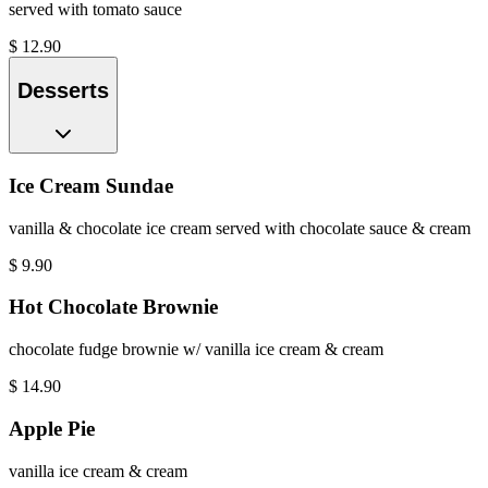
served with tomato sauce
$
12.90
Desserts
Ice Cream Sundae
vanilla & chocolate ice cream served with chocolate sauce & cream
$
9.90
Hot Chocolate Brownie
chocolate fudge brownie w/ vanilla ice cream & cream
$
14.90
Apple Pie
vanilla ice cream & cream