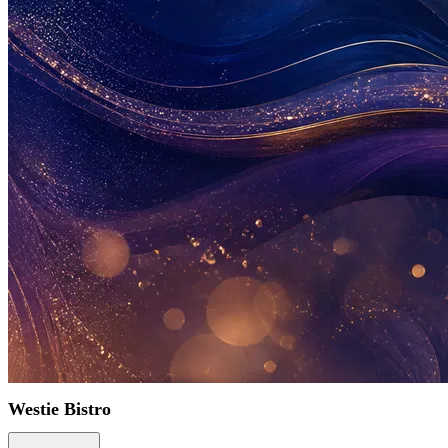
Westie Bistro