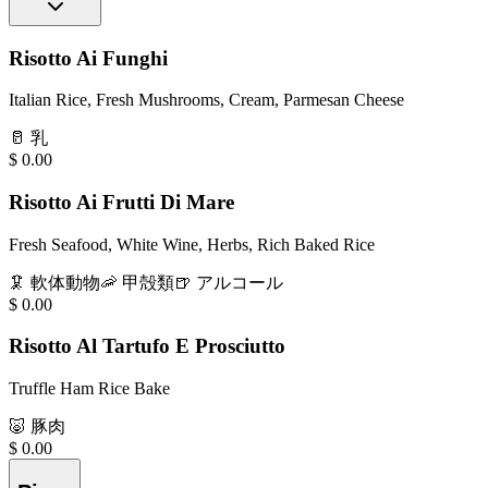
Risotto Ai Funghi
Italian Rice, Fresh Mushrooms, Cream, Parmesan Cheese
🥛
乳
$
0.00
Risotto Ai Frutti Di Mare
Fresh Seafood, White Wine, Herbs, Rich Baked Rice
🦑
軟体動物
🦐
甲殻類
🍺
アルコール
$
0.00
Risotto Al Tartufo E Prosciutto
Truffle Ham Rice Bake
🐷
豚肉
$
0.00