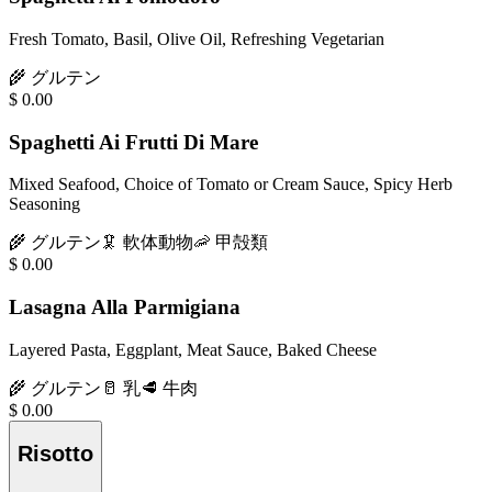
Fresh Tomato, Basil, Olive Oil, Refreshing Vegetarian
🌾
グルテン
$
0.00
Spaghetti Ai Frutti Di Mare
Mixed Seafood, Choice of Tomato or Cream Sauce, Spicy Herb
Seasoning
🌾
グルテン
🦑
軟体動物
🦐
甲殻類
$
0.00
Lasagna Alla Parmigiana
Layered Pasta, Eggplant, Meat Sauce, Baked Cheese
🌾
グルテン
🥛
乳
🥩
牛肉
$
0.00
Risotto