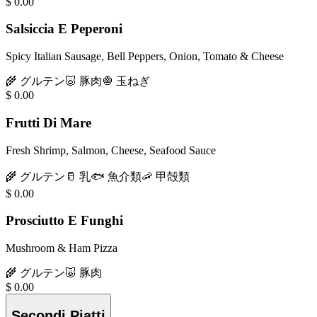
$
0.00
Salsiccia E Peperoni
Spicy Italian Sausage, Bell Peppers, Onion, Tomato & Cheese
🌾
グルテン
🐷
豚肉
🧅
玉ねぎ
$
0.00
Frutti Di Mare
Fresh Shrimp, Salmon, Cheese, Seafood Sauce
🌾
グルテン
🥛
乳
🐟
魚介類
🦐
甲殻類
$
0.00
Prosciutto E Funghi
Mushroom & Ham Pizza
🌾
グルテン
🐷
豚肉
$
0.00
Secondi Piatti