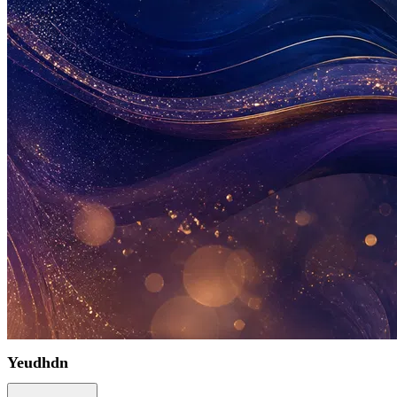
Yeudhdn