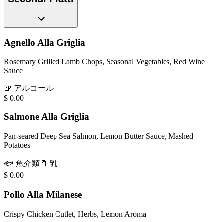
Agnello Alla Griglia
Rosemary Grilled Lamb Chops, Seasonal Vegetables, Red Wine
Sauce
🍺
アルコール
$
0.00
Salmone Alla Griglia
Pan-seared Deep Sea Salmon, Lemon Butter Sauce, Mashed
Potatoes
🐟
魚介類
🥛
乳
$
0.00
Pollo Alla Milanese
Crispy Chicken Cutlet, Herbs, Lemon Aroma