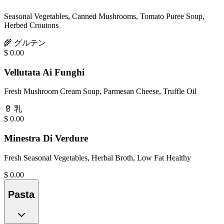
Seasonal Vegetables, Canned Mushrooms, Tomato Puree Soup,
Herbed Croutons
🌾
グルテン
$
0.00
Vellutata Ai Funghi
Fresh Mushroom Cream Soup, Parmesan Cheese, Truffle Oil
🥛
乳
$
0.00
Minestra Di Verdure
Fresh Seasonal Vegetables, Herbal Broth, Low Fat Healthy
$
0.00
Pasta