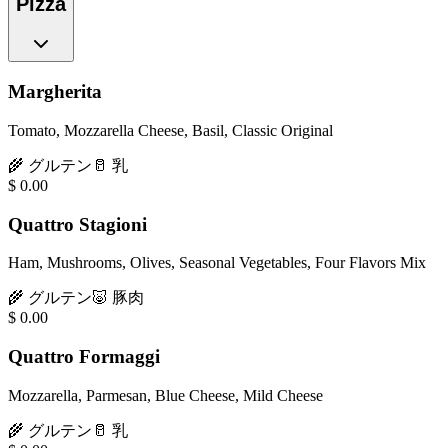
Pizza
Margherita
Tomato, Mozzarella Cheese, Basil, Classic Original
🌾
グルテン
🥛
乳
$
0.00
Quattro Stagioni
Ham, Mushrooms, Olives, Seasonal Vegetables, Four Flavors Mix
🌾
グルテン
🐷
豚肉
$
0.00
Quattro Formaggi
Mozzarella, Parmesan, Blue Cheese, Mild Cheese
🌾
グルテン
🥛
乳