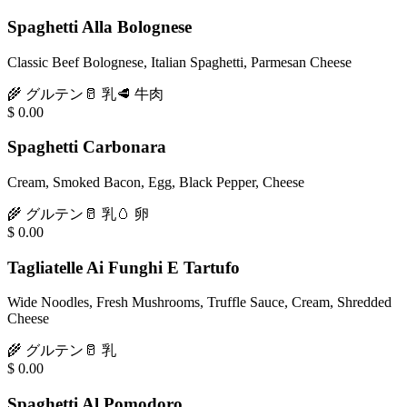
Spaghetti Alla Bolognese
Classic Beef Bolognese, Italian Spaghetti, Parmesan Cheese
🌾
グルテン
🥛
乳
🥩
牛肉
$
0.00
Spaghetti Carbonara
Cream, Smoked Bacon, Egg, Black Pepper, Cheese
🌾
グルテン
🥛
乳
🥚
卵
$
0.00
Tagliatelle Ai Funghi E Tartufo
Wide Noodles, Fresh Mushrooms, Truffle Sauce, Cream, Shredded
Cheese
🌾
グルテン
🥛
乳
$
0.00
Spaghetti Al Pomodoro