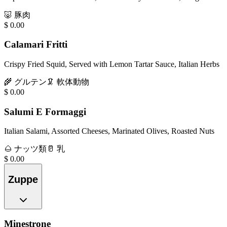
🐷
豚肉
$
0.00
Calamari Fritti
Crispy Fried Squid, Served with Lemon Tartar Sauce, Italian Herbs
🌾
グルテン
🦑
軟体動物
$
0.00
Salumi E Formaggi
Italian Salami, Assorted Cheeses, Marinated Olives, Roasted Nuts
🌰
ナッツ類
🥛
乳
$
0.00
Zuppe
Minestrone