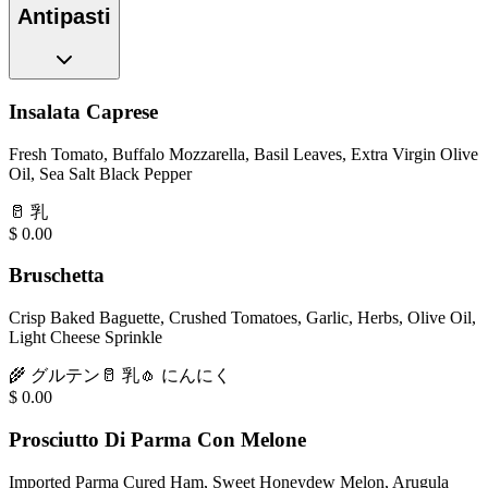
Antipasti
Insalata Caprese
Fresh Tomato, Buffalo Mozzarella, Basil Leaves, Extra Virgin Olive
Oil, Sea Salt Black Pepper
🥛
乳
$
0.00
Bruschetta
Crisp Baked Baguette, Crushed Tomatoes, Garlic, Herbs, Olive Oil,
Light Cheese Sprinkle
🌾
グルテン
🥛
乳
🧄
にんにく
$
0.00
Prosciutto Di Parma Con Melone
Imported Parma Cured Ham, Sweet Honeydew Melon, Arugula