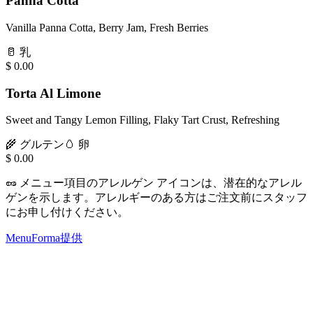
Panna Cotta
Vanilla Panna Cotta, Berry Jam, Fresh Berries
🥛
乳
$
0.00
Torta Al Limone
Sweet and Tangy Lemon Filling, Flaky Tart Crust, Refreshing
🌾
グルテン
🥚
卵
$
0.00
🥜
メニュー項目のアレルゲン アイコンは、潜在的なアレル
ゲンを示します。アレルギーのある方はご注文前にスタッフ
にお申し付けください。
MenuForma提供