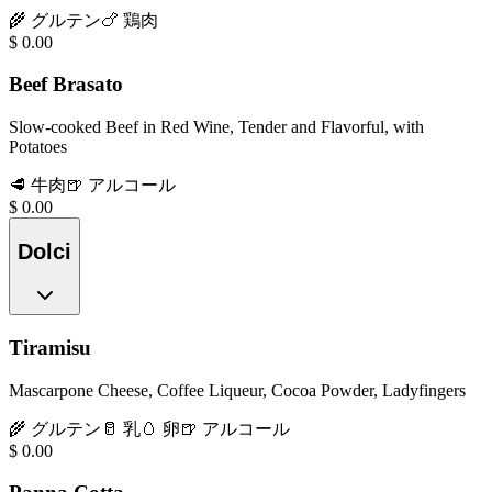
🌾
グルテン
🍗
鶏肉
$
0.00
Beef Brasato
Slow-cooked Beef in Red Wine, Tender and Flavorful, with
Potatoes
🥩
牛肉
🍺
アルコール
$
0.00
Dolci
Tiramisu
Mascarpone Cheese, Coffee Liqueur, Cocoa Powder, Ladyfingers
🌾
グルテン
🥛
乳
🥚
卵
🍺
アルコール
$
0.00