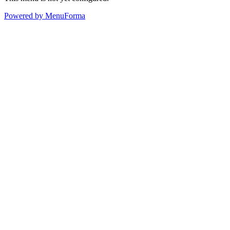
Powered by MenuForma