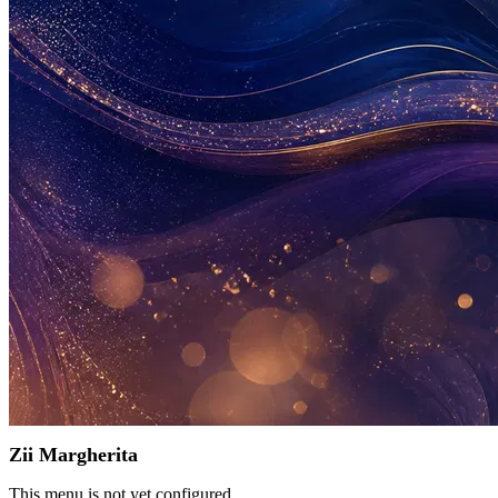
Zii Margherita
This menu is not yet configured.