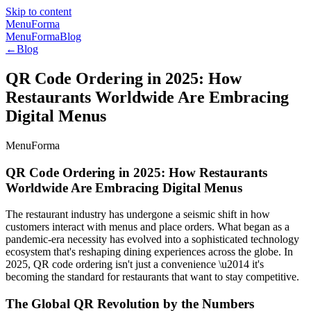
Skip to content
MenuForma
MenuForma
Blog
←
Blog
QR Code Ordering in 2025: How
Restaurants Worldwide Are Embracing
Digital Menus
MenuForma
QR Code Ordering in 2025: How Restaurants
Worldwide Are Embracing Digital Menus
The restaurant industry has undergone a seismic shift in how
customers interact with menus and place orders. What began as a
pandemic-era necessity has evolved into a sophisticated technology
ecosystem that's reshaping dining experiences across the globe. In
2025, QR code ordering isn't just a convenience \u2014 it's
becoming the standard for restaurants that want to stay competitive.
The Global QR Revolution by the Numbers