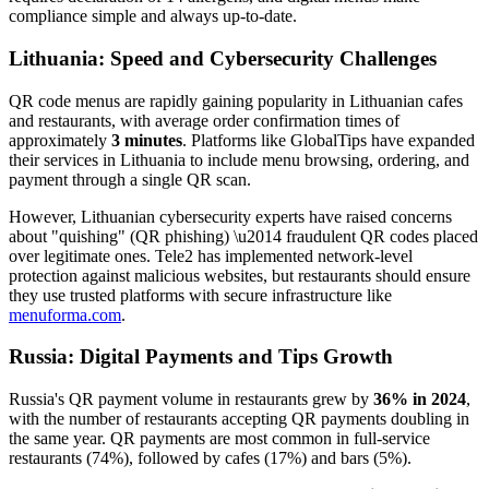
compliance simple and always up-to-date.
Lithuania: Speed and Cybersecurity Challenges
QR code menus are rapidly gaining popularity in Lithuanian cafes
and restaurants, with average order confirmation times of
approximately
3 minutes
. Platforms like GlobalTips have expanded
their services in Lithuania to include menu browsing, ordering, and
payment through a single QR scan.
However, Lithuanian cybersecurity experts have raised concerns
about "quishing" (QR phishing) \u2014 fraudulent QR codes placed
over legitimate ones. Tele2 has implemented network-level
protection against malicious websites, but restaurants should ensure
they use trusted platforms with secure infrastructure like
menuforma.com
.
Russia: Digital Payments and Tips Growth
Russia's QR payment volume in restaurants grew by
36% in 2024
,
with the number of restaurants accepting QR payments doubling in
the same year. QR payments are most common in full-service
restaurants (74%), followed by cafes (17%) and bars (5%).