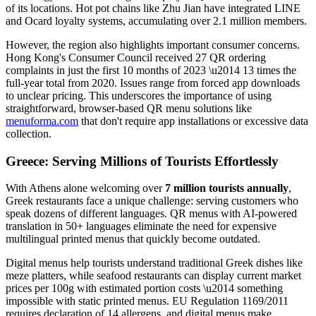
of its locations. Hot pot chains like Zhu Jian have integrated LINE
and Ocard loyalty systems, accumulating over 2.1 million members.
However, the region also highlights important consumer concerns.
Hong Kong's Consumer Council received 27 QR ordering
complaints in just the first 10 months of 2023 \u2014 13 times the
full-year total from 2020. Issues range from forced app downloads
to unclear pricing. This underscores the importance of using
straightforward, browser-based QR menu solutions like
menuforma.com
that don't require app installations or excessive data
collection.
Greece: Serving Millions of Tourists Effortlessly
With Athens alone welcoming over
7 million tourists annually
,
Greek restaurants face a unique challenge: serving customers who
speak dozens of different languages. QR menus with AI-powered
translation in 50+ languages eliminate the need for expensive
multilingual printed menus that quickly become outdated.
Digital menus help tourists understand traditional Greek dishes like
meze platters, while seafood restaurants can display current market
prices per 100g with estimated portion costs \u2014 something
impossible with static printed menus. EU Regulation 1169/2011
requires declaration of 14 allergens, and digital menus make