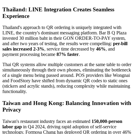
Thailand: LINE Integration Creates Seamless
Experience
Thailand's approach to QR ordering is uniquely integrated with
LINE, the country's dominant messaging platform. Bar B Q Plaza
invested 30 million baht in their GON ORDER-TO-PAY system,
and after two years of testing, the results were compelling:
per-bill
sales increased 2-3%
, service time decreased by
46%
, and
payment processing became
87% faster
.
Thai QR systems allow multiple customers at the same table to order
simultaneously through their own phones, eliminating the bottleneck
of a single menu being passed around. POS providers like Wongnai
and FoodStory have shifted from dynamic QR codes to static ones
(stickers and acrylic stands), reducing complexity while maintaining
functionality.
Taiwan and Hong Kong: Balancing Innovation with
Privacy
Taiwan's restaurant industry faces an estimated
150,000-person
labor gap
in Q4 2024, driving rapid adoption of self-service
technology. Formosa Chang has deployed QR ordering in over 46%