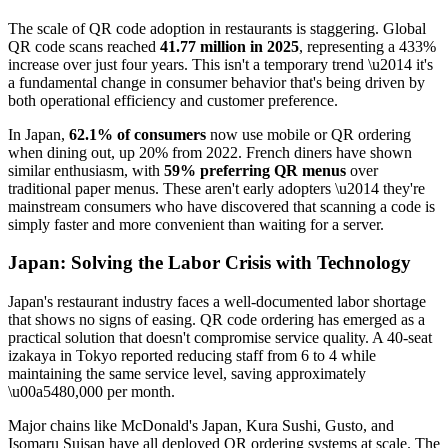
The scale of QR code adoption in restaurants is staggering. Global
QR code scans reached
41.77 million in 2025
, representing a 433%
increase over just four years. This isn't a temporary trend \u2014 it's
a fundamental change in consumer behavior that's being driven by
both operational efficiency and customer preference.
In Japan,
62.1% of consumers
now use mobile or QR ordering
when dining out, up 20% from 2022. French diners have shown
similar enthusiasm, with
59% preferring QR menus
over
traditional paper menus. These aren't early adopters \u2014 they're
mainstream consumers who have discovered that scanning a code is
simply faster and more convenient than waiting for a server.
Japan: Solving the Labor Crisis with Technology
Japan's restaurant industry faces a well-documented labor shortage
that shows no signs of easing. QR code ordering has emerged as a
practical solution that doesn't compromise service quality. A 40-seat
izakaya in Tokyo reported reducing staff from 6 to 4 while
maintaining the same service level, saving approximately
\u00a5480,000 per month.
Major chains like McDonald's Japan, Kura Sushi, Gusto, and
Isomaru Suisan have all deployed QR ordering systems at scale. The