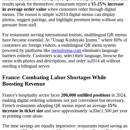
results speak for themselves: restaurants report a
15-25% increase
in average order value
when customers order through digital
menus. The reason is simple \u2014 digital menus can display
photos, suggest pairings, and highlight premium items without any
pressure from staff.
For restaurants serving international tourists, multilingual QR menus
have become essential. At "Unagi Kushiyaki Izumo," where 80% of
customers are foreign visitors, a multilingual QR menu system
powered by platforms like
menuforma.com
eliminates language
barriers entirely. Customers scan, select their language, browse the
menu with photos and descriptions, and order \u2014 all without
needing a bilingual server.
France: Combating Labor Shortages While
Boosting Revenue
France's hospitality sector faces
200,000 unfilled positions
in 2024,
making digital ordering solutions not just convenient but necessary.
French restaurants adopting QR menus report an average
15%
increase in ticket size
and save approximately \u20ac1,500 per year
in printing costs alone.
The time savings are equally impressive: restaurants report saving an