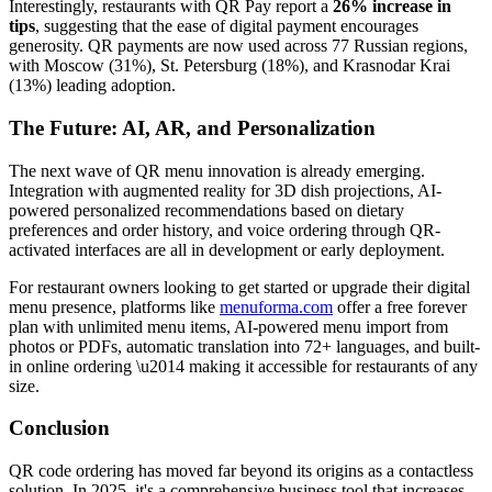
Interestingly, restaurants with QR Pay report a
26% increase in
tips
, suggesting that the ease of digital payment encourages
generosity. QR payments are now used across 77 Russian regions,
with Moscow (31%), St. Petersburg (18%), and Krasnodar Krai
(13%) leading adoption.
The Future: AI, AR, and Personalization
The next wave of QR menu innovation is already emerging.
Integration with augmented reality for 3D dish projections, AI-
powered personalized recommendations based on dietary
preferences and order history, and voice ordering through QR-
activated interfaces are all in development or early deployment.
For restaurant owners looking to get started or upgrade their digital
menu presence, platforms like
menuforma.com
offer a free forever
plan with unlimited menu items, AI-powered menu import from
photos or PDFs, automatic translation into 72+ languages, and built-
in online ordering \u2014 making it accessible for restaurants of any
size.
Conclusion
QR code ordering has moved far beyond its origins as a contactless
solution. In 2025, it's a comprehensive business tool that increases