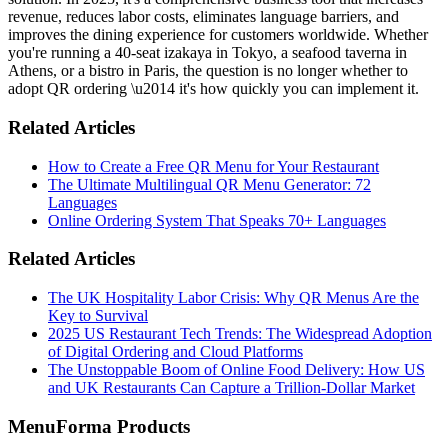
revenue, reduces labor costs, eliminates language barriers, and
improves the dining experience for customers worldwide. Whether
you're running a 40-seat izakaya in Tokyo, a seafood taverna in
Athens, or a bistro in Paris, the question is no longer whether to
adopt QR ordering \u2014 it's how quickly you can implement it.
Related Articles
How to Create a Free QR Menu for Your Restaurant
The Ultimate Multilingual QR Menu Generator: 72
Languages
Online Ordering System That Speaks 70+ Languages
Related Articles
The UK Hospitality Labor Crisis: Why QR Menus Are the
Key to Survival
2025 US Restaurant Tech Trends: The Widespread Adoption
of Digital Ordering and Cloud Platforms
The Unstoppable Boom of Online Food Delivery: How US
and UK Restaurants Can Capture a Trillion-Dollar Market
MenuForma Products