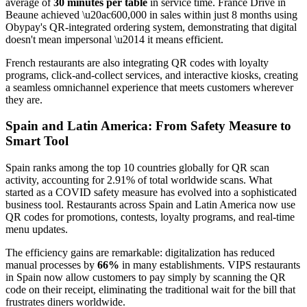
average of
30 minutes per table
in service time. France Drive in
Beaune achieved \u20ac600,000 in sales within just 8 months using
Obypay's QR-integrated ordering system, demonstrating that digital
doesn't mean impersonal \u2014 it means efficient.
French restaurants are also integrating QR codes with loyalty
programs, click-and-collect services, and interactive kiosks, creating
a seamless omnichannel experience that meets customers wherever
they are.
Spain and Latin America: From Safety Measure to
Smart Tool
Spain ranks among the top 10 countries globally for QR scan
activity, accounting for 2.91% of total worldwide scans. What
started as a COVID safety measure has evolved into a sophisticated
business tool. Restaurants across Spain and Latin America now use
QR codes for promotions, contests, loyalty programs, and real-time
menu updates.
The efficiency gains are remarkable: digitalization has reduced
manual processes by
66%
in many establishments. VIPS restaurants
in Spain now allow customers to pay simply by scanning the QR
code on their receipt, eliminating the traditional wait for the bill that
frustrates diners worldwide.