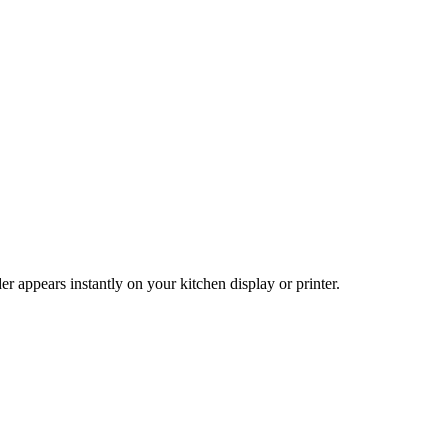
 appears instantly on your kitchen display or printer.