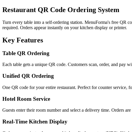
Restaurant QR Code Ordering System
Turn every table into a self-ordering station. MenuForma's free QR 
required. Orders appear instantly on your kitchen display or printer.
Key Features
Table QR Ordering
Each table gets a unique QR code. Customers scan, order, and pay with
Unified QR Ordering
One QR code for your entire restaurant. Perfect for counter service, fo
Hotel Room Service
Guests enter their room number and select a delivery time. Orders are 
Real-Time Kitchen Display