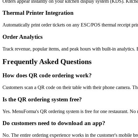
Orders appear instantly on your kitchen display system (KDS). Kitchen
Thermal Printer Integration
Automatically print order tickets on any ESC/POS thermal receipt pri
Order Analytics
Track revenue, popular items, and peak hours with built-in analytics.
Frequently Asked Questions
How does QR code ordering work?
Customers scan a QR code on their table with their phone camera. They
Is the QR ordering system free?
Yes. MenuForma's QR ordering system is free for one restaurant. No 
Do customers need to download an app?
No. The entire ordering experience works in the customer's mobile b