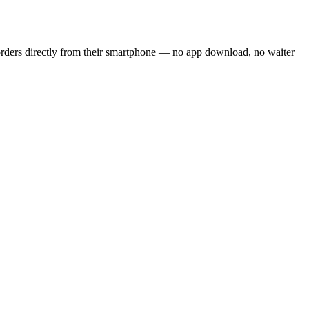
orders directly from their smartphone — no app download, no waiter