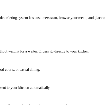
code ordering system lets customers scan, browse your menu, and place 
out waiting for a waiter. Orders go directly to your kitchen.
od courts, or casual dining.
sent to your kitchen automatically.