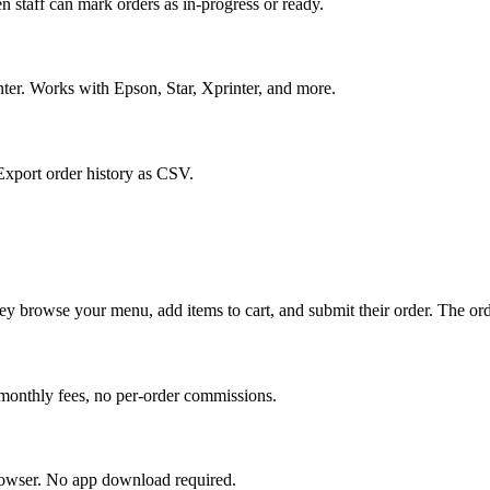
 staff can mark orders as in-progress or ready.
nter. Works with Epson, Star, Xprinter, and more.
 Export order history as CSV.
 browse your menu, add items to cart, and submit their order. The order
monthly fees, no per-order commissions.
rowser. No app download required.