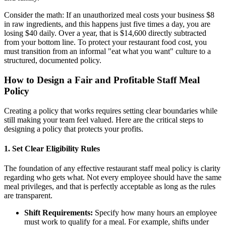
Consider the math: If an unauthorized meal costs your business $8
in raw ingredients, and this happens just five times a day, you are
losing $40 daily. Over a year, that is $14,600 directly subtracted
from your bottom line. To protect your restaurant food cost, you
must transition from an informal "eat what you want" culture to a
structured, documented policy.
How to Design a Fair and Profitable Staff Meal
Policy
Creating a policy that works requires setting clear boundaries while
still making your team feel valued. Here are the critical steps to
designing a policy that protects your profits.
1. Set Clear Eligibility Rules
The foundation of any effective restaurant staff meal policy is clarity
regarding who gets what. Not every employee should have the same
meal privileges, and that is perfectly acceptable as long as the rules
are transparent.
Shift Requirements:
Specify how many hours an employee
must work to qualify for a meal. For example, shifts under