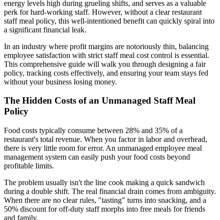
energy levels high during grueling shifts, and serves as a valuable
perk for hard-working staff. However, without a clear restaurant
staff meal policy, this well-intentioned benefit can quickly spiral into
a significant financial leak.
In an industry where profit margins are notoriously thin, balancing
employee satisfaction with strict staff meal cost control is essential.
This comprehensive guide will walk you through designing a fair
policy, tracking costs effectively, and ensuring your team stays fed
without your business losing money.
The Hidden Costs of an Unmanaged Staff Meal
Policy
Food costs typically consume between 28% and 35% of a
restaurant's total revenue. When you factor in labor and overhead,
there is very little room for error. An unmanaged employee meal
management system can easily push your food costs beyond
profitable limits.
The problem usually isn't the line cook making a quick sandwich
during a double shift. The real financial drain comes from ambiguity.
When there are no clear rules, "tasting" turns into snacking, and a
50% discount for off-duty staff morphs into free meals for friends
and family.