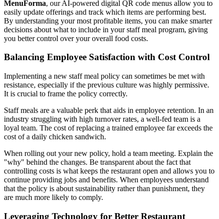
MenuForma
, our AI-powered digital QR code menus allow you to
easily update offerings and track which items are performing best.
By understanding your most profitable items, you can make smarter
decisions about what to include in your staff meal program, giving
you better control over your overall food costs.
Balancing Employee Satisfaction with Cost Control
Implementing a new staff meal policy can sometimes be met with
resistance, especially if the previous culture was highly permissive.
It is crucial to frame the policy correctly.
Staff meals are a valuable perk that aids in employee retention. In an
industry struggling with high turnover rates, a well-fed team is a
loyal team. The cost of replacing a trained employee far exceeds the
cost of a daily chicken sandwich.
When rolling out your new policy, hold a team meeting. Explain the
"why" behind the changes. Be transparent about the fact that
controlling costs is what keeps the restaurant open and allows you to
continue providing jobs and benefits. When employees understand
that the policy is about sustainability rather than punishment, they
are much more likely to comply.
Leveraging Technology for Better Restaurant