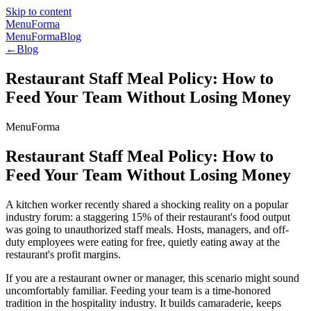
Skip to content
MenuForma
MenuForma
Blog
←
Blog
Restaurant Staff Meal Policy: How to
Feed Your Team Without Losing Money
MenuForma
Restaurant Staff Meal Policy: How to
Feed Your Team Without Losing Money
A kitchen worker recently shared a shocking reality on a popular
industry forum: a staggering 15% of their restaurant's food output
was going to unauthorized staff meals. Hosts, managers, and off-
duty employees were eating for free, quietly eating away at the
restaurant's profit margins.
If you are a restaurant owner or manager, this scenario might sound
uncomfortably familiar. Feeding your team is a time-honored
tradition in the hospitality industry. It builds camaraderie, keeps