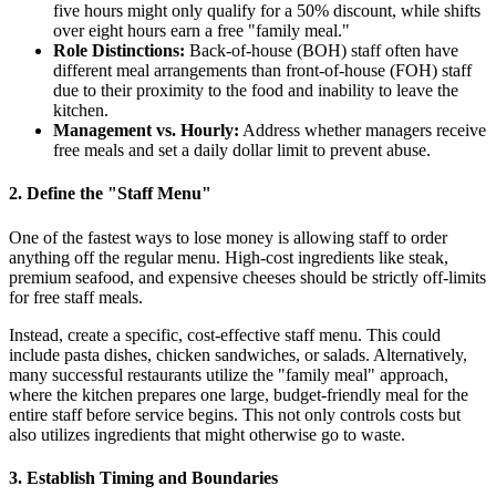
five hours might only qualify for a 50% discount, while shifts
over eight hours earn a free "family meal."
Role Distinctions:
Back-of-house (BOH) staff often have
different meal arrangements than front-of-house (FOH) staff
due to their proximity to the food and inability to leave the
kitchen.
Management vs. Hourly:
Address whether managers receive
free meals and set a daily dollar limit to prevent abuse.
2. Define the "Staff Menu"
One of the fastest ways to lose money is allowing staff to order
anything off the regular menu. High-cost ingredients like steak,
premium seafood, and expensive cheeses should be strictly off-limits
for free staff meals.
Instead, create a specific, cost-effective staff menu. This could
include pasta dishes, chicken sandwiches, or salads. Alternatively,
many successful restaurants utilize the "family meal" approach,
where the kitchen prepares one large, budget-friendly meal for the
entire staff before service begins. This not only controls costs but
also utilizes ingredients that might otherwise go to waste.
3. Establish Timing and Boundaries