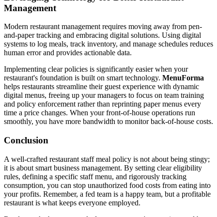
Management
Modern restaurant management requires moving away from pen-
and-paper tracking and embracing digital solutions. Using digital
systems to log meals, track inventory, and manage schedules reduces
human error and provides actionable data.
Implementing clear policies is significantly easier when your
restaurant's foundation is built on smart technology.
MenuForma
helps restaurants streamline their guest experience with dynamic
digital menus, freeing up your managers to focus on team training
and policy enforcement rather than reprinting paper menus every
time a price changes. When your front-of-house operations run
smoothly, you have more bandwidth to monitor back-of-house costs.
Conclusion
A well-crafted restaurant staff meal policy is not about being stingy;
it is about smart business management. By setting clear eligibility
rules, defining a specific staff menu, and rigorously tracking
consumption, you can stop unauthorized food costs from eating into
your profits. Remember, a fed team is a happy team, but a profitable
restaurant is what keeps everyone employed.