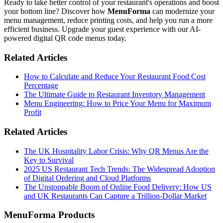
Ready to take better control of your restaurant's operations and boost
your bottom line? Discover how
MenuForma
can modernize your
menu management, reduce printing costs, and help you run a more
efficient business. Upgrade your guest experience with our AI-
powered digital QR code menus today.
Related Articles
How to Calculate and Reduce Your Restaurant Food Cost
Percentage
The Ultimate Guide to Restaurant Inventory Management
Menu Engineering: How to Price Your Menu for Maximum
Profit
Related Articles
The UK Hospitality Labor Crisis: Why QR Menus Are the
Key to Survival
2025 US Restaurant Tech Trends: The Widespread Adoption
of Digital Ordering and Cloud Platforms
The Unstoppable Boom of Online Food Delivery: How US
and UK Restaurants Can Capture a Trillion-Dollar Market
MenuForma Products