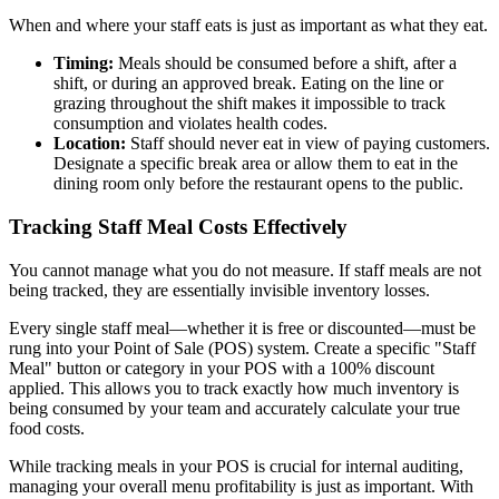
When and where your staff eats is just as important as what they eat.
Timing:
Meals should be consumed before a shift, after a
shift, or during an approved break. Eating on the line or
grazing throughout the shift makes it impossible to track
consumption and violates health codes.
Location:
Staff should never eat in view of paying customers.
Designate a specific break area or allow them to eat in the
dining room only before the restaurant opens to the public.
Tracking Staff Meal Costs Effectively
You cannot manage what you do not measure. If staff meals are not
being tracked, they are essentially invisible inventory losses.
Every single staff meal—whether it is free or discounted—must be
rung into your Point of Sale (POS) system. Create a specific "Staff
Meal" button or category in your POS with a 100% discount
applied. This allows you to track exactly how much inventory is
being consumed by your team and accurately calculate your true
food costs.
While tracking meals in your POS is crucial for internal auditing,
managing your overall menu profitability is just as important. With