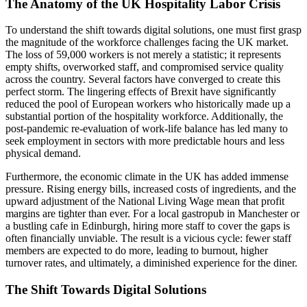
The Anatomy of the UK Hospitality Labor Crisis
To understand the shift towards digital solutions, one must first grasp
the magnitude of the workforce challenges facing the UK market.
The loss of 59,000 workers is not merely a statistic; it represents
empty shifts, overworked staff, and compromised service quality
across the country. Several factors have converged to create this
perfect storm. The lingering effects of Brexit have significantly
reduced the pool of European workers who historically made up a
substantial portion of the hospitality workforce. Additionally, the
post-pandemic re-evaluation of work-life balance has led many to
seek employment in sectors with more predictable hours and less
physical demand.
Furthermore, the economic climate in the UK has added immense
pressure. Rising energy bills, increased costs of ingredients, and the
upward adjustment of the National Living Wage mean that profit
margins are tighter than ever. For a local gastropub in Manchester or
a bustling cafe in Edinburgh, hiring more staff to cover the gaps is
often financially unviable. The result is a vicious cycle: fewer staff
members are expected to do more, leading to burnout, higher
turnover rates, and ultimately, a diminished experience for the diner.
The Shift Towards Digital Solutions