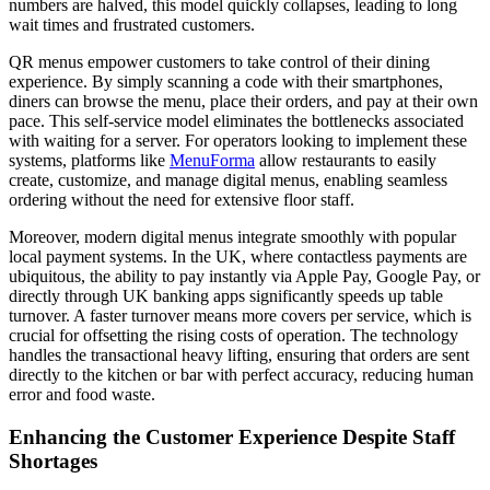
numbers are halved, this model quickly collapses, leading to long
wait times and frustrated customers.
QR menus empower customers to take control of their dining
experience. By simply scanning a code with their smartphones,
diners can browse the menu, place their orders, and pay at their own
pace. This self-service model eliminates the bottlenecks associated
with waiting for a server. For operators looking to implement these
systems, platforms like
MenuForma
allow restaurants to easily
create, customize, and manage digital menus, enabling seamless
ordering without the need for extensive floor staff.
Moreover, modern digital menus integrate smoothly with popular
local payment systems. In the UK, where contactless payments are
ubiquitous, the ability to pay instantly via Apple Pay, Google Pay, or
directly through UK banking apps significantly speeds up table
turnover. A faster turnover means more covers per service, which is
crucial for offsetting the rising costs of operation. The technology
handles the transactional heavy lifting, ensuring that orders are sent
directly to the kitchen or bar with perfect accuracy, reducing human
error and food waste.
Enhancing the Customer Experience Despite Staff
Shortages