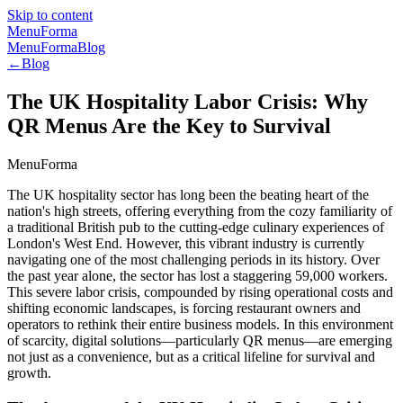
Skip to content
MenuForma
MenuForma
Blog
←
Blog
The UK Hospitality Labor Crisis: Why
QR Menus Are the Key to Survival
MenuForma
The UK hospitality sector has long been the beating heart of the
nation's high streets, offering everything from the cozy familiarity of
a traditional British pub to the cutting-edge culinary experiences of
London's West End. However, this vibrant industry is currently
navigating one of the most challenging periods in its history. Over
the past year alone, the sector has lost a staggering 59,000 workers.
This severe labor crisis, compounded by rising operational costs and
shifting economic landscapes, is forcing restaurant owners and
operators to rethink their entire business models. In this environment
of scarcity, digital solutions—particularly QR menus—are emerging
not just as a convenience, but as a critical lifeline for survival and
growth.