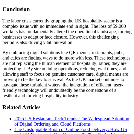
Conclusion
The labor crisis currently gripping the UK hospitality sector is a
complex issue with no immediate end in sight. The loss of 59,000
workers has fundamentally altered the operational landscape, forcing
businesses to adapt or face closure. However, this challenging
period is also driving vital innovation.
By embracing digital solutions like QR menus, restaurants, pubs,
and cafes are finding ways to do more with less. These technologies
are not replacing the human element of hospitality; rather, they are
protecting it. By streamlining operations, reducing wait times, and
allowing staff to focus on genuine customer care, digital menus are
proving to be the key to survival. As the UK market continues to
navigate these turbulent waters, the integration of efficient, user-
friendly technology will undoubtedly be the cornerstone of a
resilient and thriving hospitality industry.
Related Articles
2025 US Restaurant Tech Trends: The Widespread Adoption
of Digital Ordering and Cloud Platforms
The Unstoppable Boom of Online Food Delivery: How US