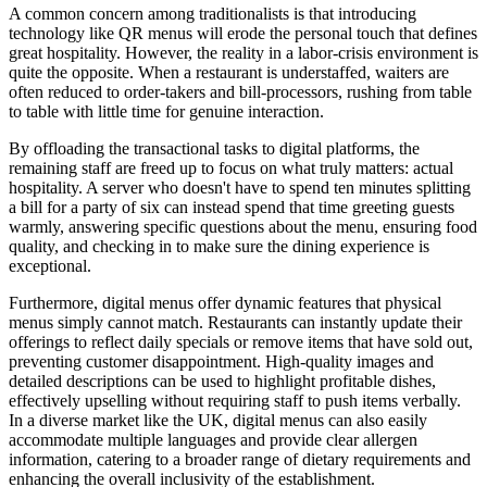
A common concern among traditionalists is that introducing
technology like QR menus will erode the personal touch that defines
great hospitality. However, the reality in a labor-crisis environment is
quite the opposite. When a restaurant is understaffed, waiters are
often reduced to order-takers and bill-processors, rushing from table
to table with little time for genuine interaction.
By offloading the transactional tasks to digital platforms, the
remaining staff are freed up to focus on what truly matters: actual
hospitality. A server who doesn't have to spend ten minutes splitting
a bill for a party of six can instead spend that time greeting guests
warmly, answering specific questions about the menu, ensuring food
quality, and checking in to make sure the dining experience is
exceptional.
Furthermore, digital menus offer dynamic features that physical
menus simply cannot match. Restaurants can instantly update their
offerings to reflect daily specials or remove items that have sold out,
preventing customer disappointment. High-quality images and
detailed descriptions can be used to highlight profitable dishes,
effectively upselling without requiring staff to push items verbally.
In a diverse market like the UK, digital menus can also easily
accommodate multiple languages and provide clear allergen
information, catering to a broader range of dietary requirements and
enhancing the overall inclusivity of the establishment.