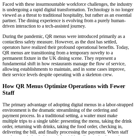
Faced with these insurmountable workforce challenges, the industry
is undergoing a rapid digital transformation. Technology is no longer
viewed as a threat to traditional hospitality, but rather as an essential
partner. The dining experience is evolving from a purely human-
driven interaction to a tech-assisted journey.
During the pandemic, QR menus were introduced primarily as a
contactless safety measure. However, as the dust has settled,
operators have realized their profound operational benefits. Today,
QR menus are transitioning from a temporary novelty to a
permanent fixture in the UK dining scene. They represent a
fundamental shift in how restaurants manage the flow of service,
allowing establishments to maintain, and in some cases improve,
their service levels despite operating with a skeleton crew.
How QR Menus Optimize Operations with Fewer
Staff
The primary advantage of adopting digital menus in a labor-strapped
environment is the dramatic streamlining of the ordering and
payment process. In a traditional setting, a waiter must make
multiple trips to a single table: presenting the menu, taking the drink
order, returning with drinks, taking the food order, checking in,
delivering the bill, and finally processing the payment. When staff