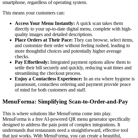
smartphone, regardless of operating system.
This means your customers can:
Access Your Menu Instantly:
A quick scan takes them
directly to your up-to-date digital menu, complete with high-
quality images and detailed descriptions.
Place Orders at Their Pace:
They can browse, select items,
and customize their order without feeling rushed, leading to
more thoughtful choices and potentially higher average
checks.
Pay Effortlessly:
Integrated payment options allow them to
settle their bill securely and quickly, reducing wait times and
streamlining the checkout process.
Enjoy a Contactless Experience:
In an era where hygiene is
paramount, contactless ordering and payment provide peace
of mind for both customers and staff.
MenuForma: Simplifying Scan-to-Order-and-Pay
This is where solutions like MenuForma come into play.
MenuForma is a free AI-powered QR menu generator specifically
designed to address the pain point of complex integrations. It
understands that restaurants need a straightforward, effective tool
that just works. With MenuForma, you can create a beautiful,