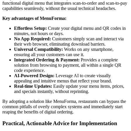
functional digital menu that integrates scan-to-order and scan-to-pay
capabilities seamlessly, without the usual technical headaches.
Key advantages of MenuForma:
Effortless Setup:
Create your digital menu and QR codes in
minutes, not hours or days.
No App Required:
Customers simply scan and interact via
their web browser, eliminating download barriers.
Universal Compatibility:
Works on any smartphone,
ensuring all your customers can use it.
Integrated Ordering & Payment:
Provides a complete
solution from browsing to payment, all within a single QR
code experience.
AI-Powered Design:
Leverage AI to create visually
appealing and intuitive menus that reflect your brand.
Real-time Updates:
Easily update your menu items, prices,
and specials instantly, without reprinting.
By adopting a solution like MenuForma, restaurants can bypass the
common pitfalls of overly complex systems and immediately start
reaping the benefits of digital ordering.
Practical, Actionable Advice for Implementation