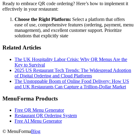
Ready to embrace QR code ordering? Here’s how to implement it
effectively in your restaurant:
Choose the Right Platform:
Select a platform that offers
ease of use, comprehensive features (ordering, payment, menu
management), and excellent customer support. Prioritize
solutions that explicitly state
Related Articles
The UK Hospitality Labor Crisis: Why QR Menus Are the
Key to Survival
2025 US Restaurant Tech Trends: The Widespread Adoption
of Digital Ordering and Cloud Platforms
The Unstoppable Boom of Online Food Delivery: How US
and UK Restaurants Can Capture a Trillion-Dollar Market
MenuForma Products
Free QR Menu Generator
Restaurant QR Ordering System
Free AI Menu Generator
© MenuForma
Blog