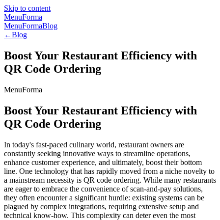
Skip to content
MenuForma
MenuForma
Blog
←
Blog
Boost Your Restaurant Efficiency with
QR Code Ordering
MenuForma
Boost Your Restaurant Efficiency with
QR Code Ordering
In today's fast-paced culinary world, restaurant owners are
constantly seeking innovative ways to streamline operations,
enhance customer experience, and ultimately, boost their bottom
line. One technology that has rapidly moved from a niche novelty to
a mainstream necessity is QR code ordering. While many restaurants
are eager to embrace the convenience of scan-and-pay solutions,
they often encounter a significant hurdle: existing systems can be
plagued by complex integrations, requiring extensive setup and
technical know-how. This complexity can deter even the most