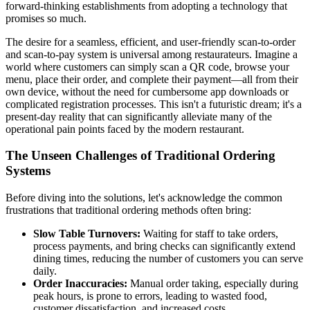
forward-thinking establishments from adopting a technology that
promises so much.
The desire for a seamless, efficient, and user-friendly scan-to-order
and scan-to-pay system is universal among restaurateurs. Imagine a
world where customers can simply scan a QR code, browse your
menu, place their order, and complete their payment—all from their
own device, without the need for cumbersome app downloads or
complicated registration processes. This isn't a futuristic dream; it's a
present-day reality that can significantly alleviate many of the
operational pain points faced by the modern restaurant.
The Unseen Challenges of Traditional Ordering
Systems
Before diving into the solutions, let's acknowledge the common
frustrations that traditional ordering methods often bring:
Slow Table Turnovers:
Waiting for staff to take orders,
process payments, and bring checks can significantly extend
dining times, reducing the number of customers you can serve
daily.
Order Inaccuracies:
Manual order taking, especially during
peak hours, is prone to errors, leading to wasted food,
customer dissatisfaction, and increased costs.