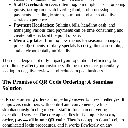
Staff Overload:
Servers often juggle multiple tasks—greeting
guests, taking orders, delivering food, and processing
payments—leading to stress, burnout, and a less attentive
service experience.
Payment Headaches:
Splitting bills, handling cash, and
managing various card payments can be time-consuming and
create bottlenecks at the point of sale.
Menu Updates:
Printing new menus for seasonal changes,
price adjustments, or daily specials is costly, time-consuming,
and environmentally unfriendly.
These challenges not only impact your operational efficiency but
also directly affect your customers' dining experience, potentially
leading to negative reviews and reduced repeat business.
The Promise of QR Code Ordering: A Seamless
Solution
QR code ordering offers a compelling answer to these challenges. It
empowers customers with control and convenience, while
simultaneously freeing up your staff to focus on delivering
exceptional service. The core appeal lies in its simplicity:
scan,
order, pay — all in one QR code.
There's no app to download, no
complicated login procedures, and it works flawlessly on any