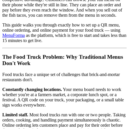
their phone while they're still in line. They can place an order and
pay before they even reach the window. And when you sell out of
the fish tacos, you can remove them from the menu in seconds.
This guide walks you through exactly how to set up a QR menu,
online ordering, and online payment for your food truck — using
MenuForma
as the platform, which is free to start and takes less than
15 minutes to get live.
The Food Truck Problem: Why Traditional Menus
Don't Work
Food trucks face a unique set of challenges that brick-and-mortar
restaurants don't.
Constantly changing locations.
Your menu board needs to work
whether you're at a farmers market, a corporate lunch spot, or a
festival. A QR code on your truck, your packaging, or a small table
sign works everywhere.
Limited staff.
Most food trucks run with one or two people. Taking
orders, cooking, and handling payment simultaneously is chaotic.
Online ordering lets customers place and pay for their order before