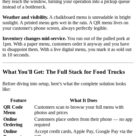
they reach the window, turning your operation into a pickup queue
instead of a bottleneck.
Weather and visibility.
A chalkboard menu is unreadable in bright
sunlight. A printed menu gets wet in the rain. A QR menu lives on
your customer's phone screen, always perfectly legible.
Inventory changes mid-service.
You run out of the pulled pork at
1pm. With a paper menu, customers order it anyway and you have
to disappoint them. With a live digital menu, you mark it as sold out
in 10 seconds.
What You'll Get: The Full Stack for Food Trucks
Before diving into setup, here's what the complete solution looks
like:
Feature
What It Does
QR Code
Customers scan to browse your full menu with
Menu
photos and prices
Online
Customers place orders from their phone — no app
Ordering
required
Online
Accept credit cards, Apple Pay, Google Pay via the