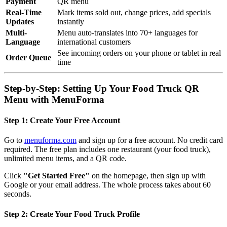
Payment
QR menu
Real-Time
Mark items sold out, change prices, add specials
Updates
instantly
Multi-
Menu auto-translates into 70+ languages for
Language
international customers
See incoming orders on your phone or tablet in real
Order Queue
time
Step-by-Step: Setting Up Your Food Truck QR
Menu with MenuForma
Step 1: Create Your Free Account
Go to
menuforma.com
and sign up for a free account. No credit card
required. The free plan includes one restaurant (your food truck),
unlimited menu items, and a QR code.
Click
"Get Started Free"
on the homepage, then sign up with
Google or your email address. The whole process takes about 60
seconds.
Step 2: Create Your Food Truck Profile