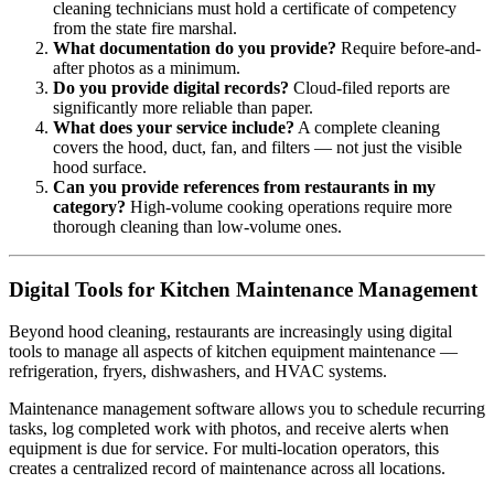
cleaning technicians must hold a certificate of competency
from the state fire marshal.
What documentation do you provide?
Require before-and-
after photos as a minimum.
Do you provide digital records?
Cloud-filed reports are
significantly more reliable than paper.
What does your service include?
A complete cleaning
covers the hood, duct, fan, and filters — not just the visible
hood surface.
Can you provide references from restaurants in my
category?
High-volume cooking operations require more
thorough cleaning than low-volume ones.
Digital Tools for Kitchen Maintenance Management
Beyond hood cleaning, restaurants are increasingly using digital
tools to manage all aspects of kitchen equipment maintenance —
refrigeration, fryers, dishwashers, and HVAC systems.
Maintenance management software allows you to schedule recurring
tasks, log completed work with photos, and receive alerts when
equipment is due for service. For multi-location operators, this
creates a centralized record of maintenance across all locations.