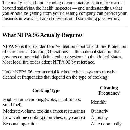
The reality is that hood cleaning documentation matters for reasons
beyond satisfying the health inspector — and understanding what
you should be getting from your cleaning company can protect your
business in ways that aren't obvious until something goes wrong.
What NFPA 96 Actually Requires
NFPA 96 is the Standard for Ventilation Control and Fire Protection
of Commercial Cooking Operations — the national standard that
governs commercial kitchen exhaust systems in the United States.
Most local fire codes adopt NFPA 96 by reference.
Under NFPA 96, commercial kitchen exhaust systems must be
cleaned at frequencies that depend on the type of cooking:
Cleaning
Cooking Type
Frequency
High-volume cooking (woks, charbroilers,
Monthly
solid fuel)
Moderate-volume cooking (most restaurants)
Quarterly
Low-volume cooking (churches, day camps)
Annually
Seasonal operations
At least annually