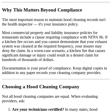
Why This Matters Beyond Compliance
The most important reason to maintain hood cleaning records isn't
the health inspector — it's your insurance policy.
Most commercial property and liability insurance policies for
restaurants include a clause requiring compliance with NFPA 96. If
a kitchen fire occurs and you cannot demonstrate that your exhaust
system was cleaned at the required frequency, your insurer may
deny the claim. In a worst-case scenario, a kitchen fire that causes
significant damage or injury could result in a denied claim for
hundreds of thousands of dollars.
Documentation is your proof of compliance. Keep digital copies in
addition to any paper records your cleaning company provides.
Choosing a Hood Cleaning Company
Not all hood cleaning companies are equal. When evaluating
providers, ask:
Are your technicians certified?
In many states, hood