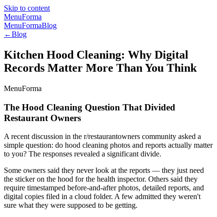
Skip to content
MenuForma
MenuForma
Blog
←
Blog
Kitchen Hood Cleaning: Why Digital
Records Matter More Than You Think
MenuForma
The Hood Cleaning Question That Divided
Restaurant Owners
A recent discussion in the r/restaurantowners community asked a
simple question: do hood cleaning photos and reports actually matter
to you? The responses revealed a significant divide.
Some owners said they never look at the reports — they just need
the sticker on the hood for the health inspector. Others said they
require timestamped before-and-after photos, detailed reports, and
digital copies filed in a cloud folder. A few admitted they weren't
sure what they were supposed to be getting.