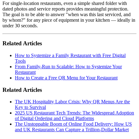
For single-location restaurants, even a simple shared folder with
dated photos and service reports provides meaningful protection.
The goal is to be able to answer "when was this last serviced, and
by whom?" for any piece of equipment in your kitchen — ideally in
under 30 seconds.
Related Articles
How to Systemize a Family Restaurant with Free Digital
Tools
From Family-Run to Scalable: How to Systemize Your
Restaurant
How to Create a Free QR Menu for Your Restaurant
Related Articles
The UK Hospitality Labor Crisis: Why QR Menus Are the
Key to Survival
2025 US Restaurant Tech Trends: The Widespread Adoption
of Digital Ordering and Cloud Platforms
The Unstoppable Boom of Online Food Delivery: How US
and UK Restaurants Can Capture a Trillion-Dollar Market