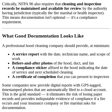
Critically, NFPA 96 also requires that
cleaning and inspection
records be maintained and available for review
by the authority
having jurisdiction (typically the fire marshal or health inspector).
This means documentation isn't optional — it's a compliance
requirement.
What Good Documentation Looks Like
A professional hood cleaning company should provide, at minimum:
A service report
with the date, technician name, and scope of
work
Before-and-after photos
of the hood, duct, and fan
A compliance sticker
affixed to the hood indicating the date
of service and next scheduled cleaning
A certificate of completion
that you can present to inspectors
Some companies now provide digital reports with GPS-tagged,
timestamped photos that are automatically filed to a cloud account.
This is the gold standard — it eliminates the risk of losing paper
records and provides indisputable evidence of compliance if a fire
occurs and your insurance company or fire marshal asks for
documentation.